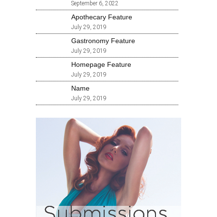
September 6, 2022
Apothecary Feature
July 29, 2019
Gastronomy Feature
July 29, 2019
Homepage Feature
July 29, 2019
Name
July 29, 2019