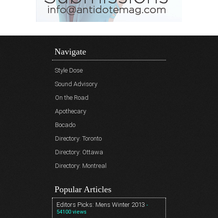
Navigate
Style Dose
Sound Advisory
On the Road
Apothecary
Bocado
Directory: Toronto
Directory: Ottawa
Directory: Montreal
Popular Articles
Editors Picks: Mens Winter 2013
-
54100 views