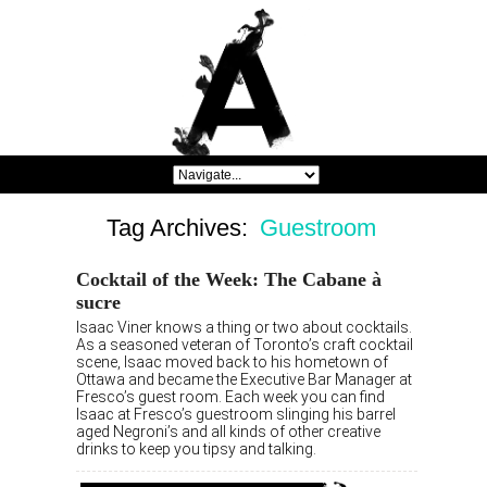
Tag Archives:
Guestroom
Cocktail of the Week: The Cabane à
sucre
Isaac Viner knows a thing or two about cocktails.
As a seasoned veteran of Toronto’s craft cocktail
scene, Isaac moved back to his hometown of
Ottawa and became the Executive Bar Manager at
Fresco’s guest room. Each week you can find
Isaac at Fresco’s guestroom slinging his barrel
aged Negroni’s and all kinds of other creative
drinks to keep you tipsy and talking.