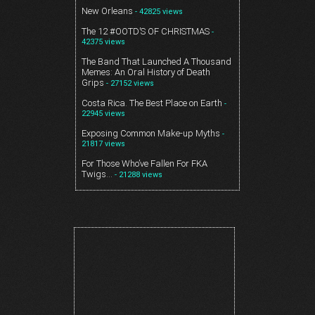
New Orleans
- 42825 views
The 12 #OOTD’S OF CHRISTMAS
-
42375 views
The Band That Launched A Thousand
Memes: An Oral History of Death
Grips
- 27152 views
Costa Rica. The Best Place on Earth
-
22945 views
Exposing Common Make-up Myths
-
21817 views
For Those Who’ve Fallen For FKA
Twigs…
- 21288 views