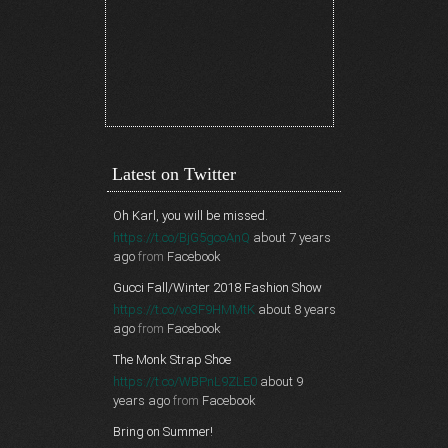
Latest on Twitter
Oh Karl, you will be missed.
https://t.co/BjG5gcoAnQ
about 7 years
ago
from
Facebook
Gucci Fall/Winter 2018 Fashion Show
https://t.co/vo3F9HMMtK
about 8 years
ago
from
Facebook
The Monk Strap Shoe
https://t.co/WBPnL9ZLE0
about 9
years ago
from
Facebook
Bring on Summer!