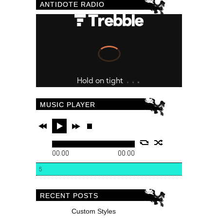
ANTIDOTE RADIO
MUSIC PLAYER
00:00
00:00
5
RECENT POSTS
Custom Styles