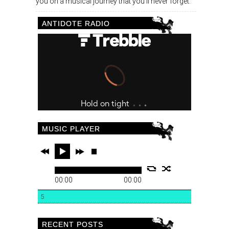
you on a musical journey that you’ll never forget.
ANTIDOTE RADIO
MUSIC PLAYER
00:00
00:00
5
RECENT POSTS