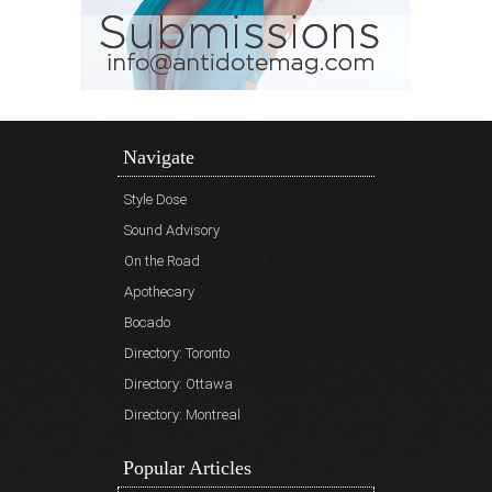
Navigate
Style Dose
Sound Advisory
On the Road
Apothecary
Bocado
Directory: Toronto
Directory: Ottawa
Directory: Montreal
Popular Articles