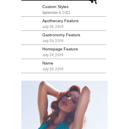
Custom Styles
September 6, 2022
Apothecary Feature
July 29, 2019
Gastronomy Feature
July 29, 2019
Homepage Feature
July 29, 2019
Name
July 29, 2019