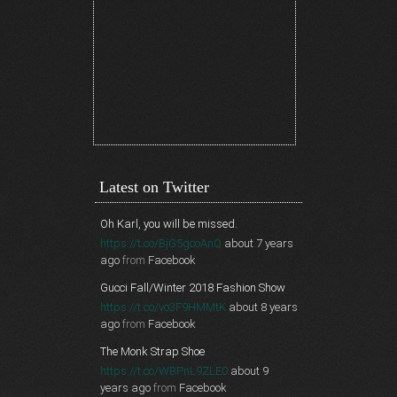
Latest on Twitter
Oh Karl, you will be missed.
https://t.co/BjG5gcoAnQ
about 7 years
ago
from
Facebook
Gucci Fall/Winter 2018 Fashion Show
https://t.co/vo3F9HMMtK
about 8 years
ago
from
Facebook
The Monk Strap Shoe
https://t.co/WBPnL9ZLE0
about 9
years ago
from
Facebook