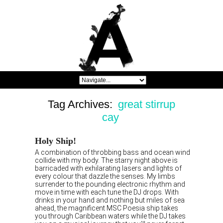
Tag Archives:
great stirrup
cay
Holy Ship!
A combination of throbbing bass and ocean wind
collide with my body. The starry night above is
barricaded with exhilarating lasers and lights of
every colour that dazzle the senses. My limbs
surrender to the pounding electronic rhythm and
move in time with each tune the DJ drops. With
drinks in your hand and nothing but miles of sea
ahead, the magnificent MSC Poesia ship takes
you through Caribbean waters while the DJ takes