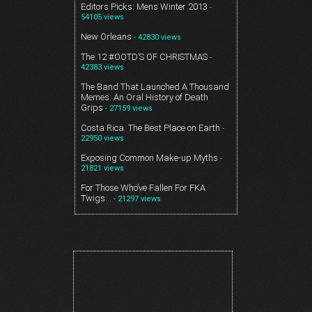
Editors Picks: Mens Winter 2013
-
54105 views
New Orleans
- 42830 views
The 12 #OOTD’S OF CHRISTMAS
-
42383 views
The Band That Launched A Thousand
Memes: An Oral History of Death
Grips
- 27159 views
Costa Rica. The Best Place on Earth
-
22950 views
Exposing Common Make-up Myths
-
21821 views
For Those Who’ve Fallen For FKA
Twigs…
- 21297 views