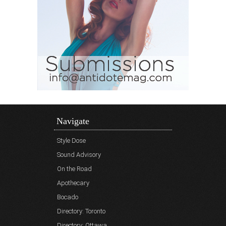
Navigate
Style Dose
Sound Advisory
On the Road
Apothecary
Bocado
Directory: Toronto
Directory: Ottawa