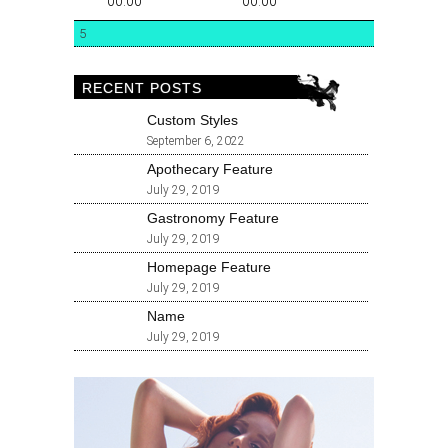
00:00
00:00
5
RECENT POSTS
Custom Styles
September 6, 2022
Apothecary Feature
July 29, 2019
Gastronomy Feature
July 29, 2019
Homepage Feature
July 29, 2019
Name
July 29, 2019