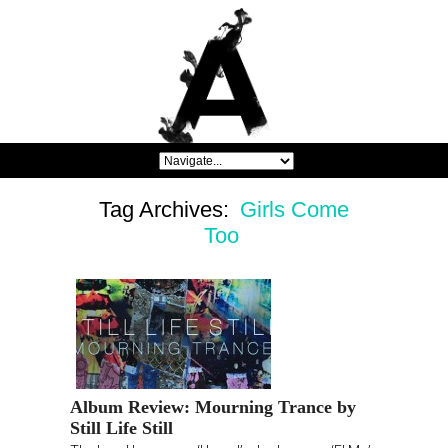
Tag Archives:
Girls Come
Too
Album Review: Mourning Trance by
Still Life Still