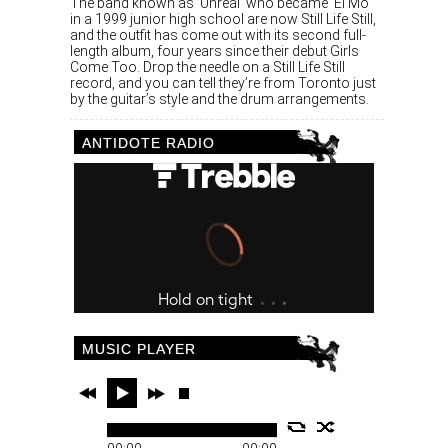
The band known as ‘Unreal’ who became ‘El Mo’
in a 1999 junior high school are now Still Life Still,
and the outfit has come out with its second full-
length album, four years since their debut Girls
Come Too. Drop the needle on a Still Life Still
record, and you can tell they’re from Toronto just
by the guitar’s style and the drum arrangements.
ANTIDOTE RADIO
MUSIC PLAYER