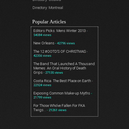
Directory: Montreal
Popular Articles
Editors Picks: Mens Winter 2013
-
54084 views
New Orleans
- 42796 views
The 12 #OOTD’S OF CHRISTMAS
-
42356 views
The Band That Launched A Thousand
Memes: An Oral History of Death
Grips
- 27135 views
Costa Rica. The Best Place on Earth
-
22924 views
Exposing Common Make-up Myths
-
21799 views
For Those Who’ve Fallen For FKA
Twigs…
- 21261 views