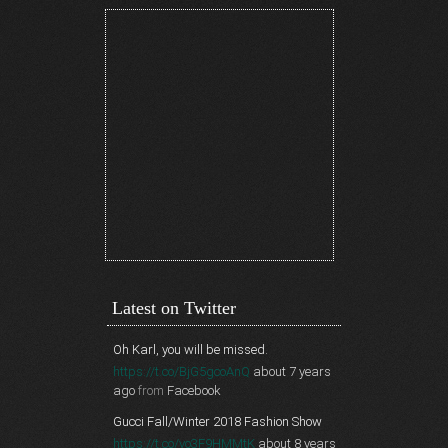
Latest on Twitter
Oh Karl, you will be missed.
https://t.co/BjG5gcoAnQ
about 7 years
ago
from
Facebook
Gucci Fall/Winter 2018 Fashion Show
https://t.co/vo3F9HMMtK
about 8 years