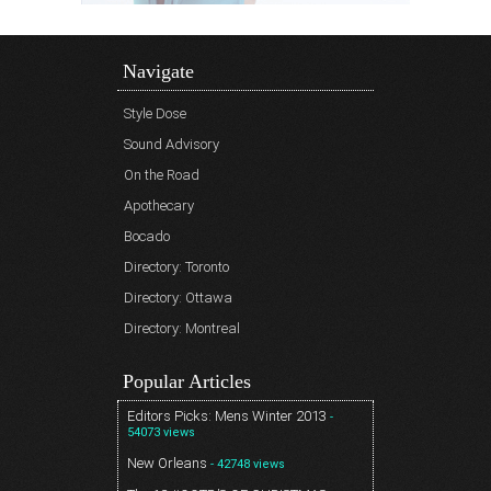
Navigate
Style Dose
Sound Advisory
On the Road
Apothecary
Bocado
Directory: Toronto
Directory: Ottawa
Directory: Montreal
Popular Articles
Editors Picks: Mens Winter 2013
-
54073 views
New Orleans
- 42748 views