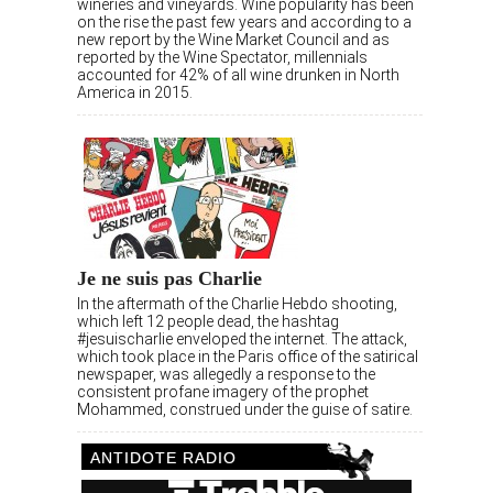
wineries and vineyards. Wine popularity has been
on the rise the past few years and according to a
new report by the Wine Market Council and as
reported by the Wine Spectator, millennials
accounted for 42% of all wine drunken in North
America in 2015.
Je ne suis pas Charlie
In the aftermath of the Charlie Hebdo shooting,
which left 12 people dead, the hashtag
#jesuischarlie enveloped the internet. The attack,
which took place in the Paris office of the satirical
newspaper, was allegedly a response to the
consistent profane imagery of the prophet
Mohammed, construed under the guise of satire.
ANTIDOTE RADIO