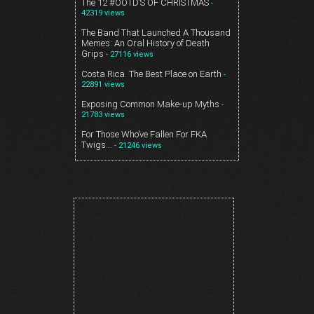
The 12 #OOTD’S OF CHRISTMAS
-
42319 views
The Band That Launched A Thousand
Memes: An Oral History of Death
Grips
- 27116 views
Costa Rica. The Best Place on Earth
-
22891 views
Exposing Common Make-up Myths
-
21783 views
For Those Who’ve Fallen For FKA
Twigs…
- 21246 views