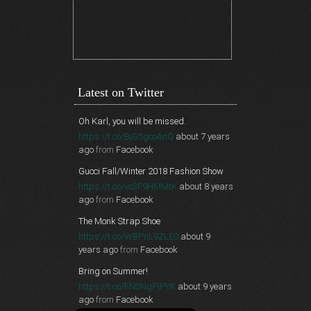
Latest on Twitter
Oh Karl, you will be missed.
https://t.co/BjG5gcoAnQ
about 7 years
ago
from
Facebook
Gucci Fall/Winter 2018 Fashion Show
https://t.co/vo3F9HMMtK
about 8 years
ago
from
Facebook
The Monk Strap Shoe
https://t.co/WBPnL9ZLE0
about 9
years ago
from
Facebook
Bring on Summer!
https://t.co/FNSNgPjPYK
about 9 years
ago
from
Facebook