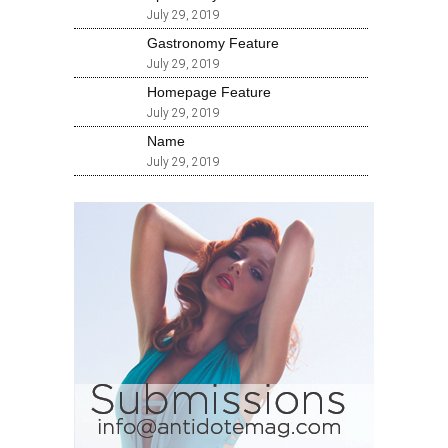
July 29, 2019
Gastronomy Feature
July 29, 2019
Homepage Feature
July 29, 2019
Name
July 29, 2019