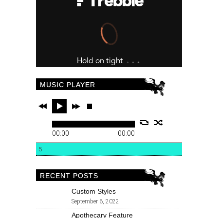
MUSIC PLAYER
00:00
00:00
5
RECENT POSTS
Custom Styles
September 6, 2022
Apothecary Feature