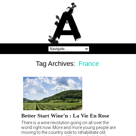
Tag Archives:
France
Better Start Wine’n : La Vie En Rose
There is a wine revolution going on all over the
world right now. More and more young people are
moving to the country side to rehabilitate old