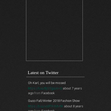
Latest on Twitter
Oh Karl, you will be missed.
https://t.co/BjG5gcoAnQ
about 7 years
ago
from
Facebook
Gucci Fall/Winter 2018 Fashion Show
https://t.co/vo3F9HMMtK
about 8 years
ago
from
Facebook