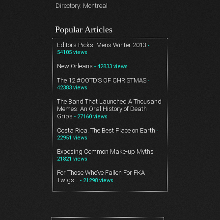
Directory: Montreal
Popular Articles
Editors Picks: Mens Winter 2013
-
54105 views
New Orleans
- 42833 views
The 12 #OOTD’S OF CHRISTMAS
-
42383 views
The Band That Launched A Thousand
Memes: An Oral History of Death
Grips
- 27160 views
Costa Rica. The Best Place on Earth
-
22951 views
Exposing Common Make-up Myths
-
21821 views
For Those Who’ve Fallen For FKA
Twigs…
- 21298 views