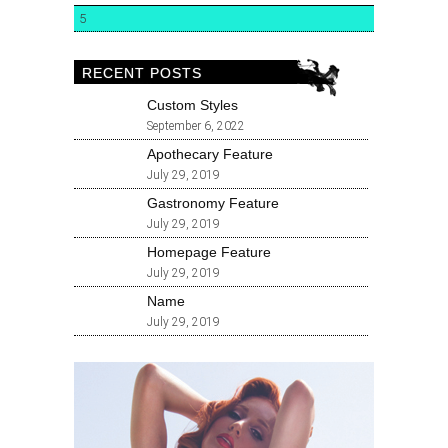
5
RECENT POSTS
Custom Styles
September 6, 2022
Apothecary Feature
July 29, 2019
Gastronomy Feature
July 29, 2019
Homepage Feature
July 29, 2019
Name
July 29, 2019