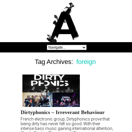
Tag Archives:
foreign
Dirtyphonics – Irreverant Behaviour
French electronic group, Dirtyphonics prove that
being dirty has never felt so good. With their
intense bass music gaining international attention,