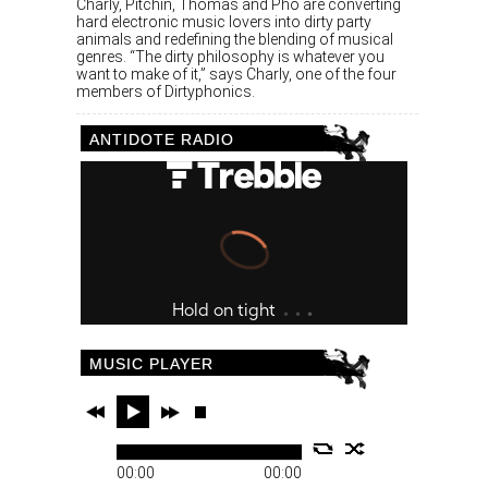
Charly, Pitchin, Thomas and Pho are converting
hard electronic music lovers into dirty party
animals and redefining the blending of musical
genres. “The dirty philosophy is whatever you
want to make of it,” says Charly, one of the four
members of Dirtyphonics.
ANTIDOTE RADIO
MUSIC PLAYER
00:00
00:00