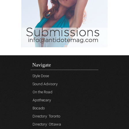
Navigate
Style Dose
Sound Advisory
On the Road
Apothecary
Bocado
Directory: Toronto
Directory: Ottawa