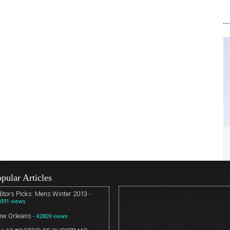
pular Articles
itors Picks: Mens Winter 2013
-
091 views
ew Orleans
- 42809 views