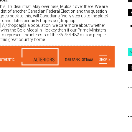
his, Trudeau that. May over here, Mulcair over there. We are
midst of another Canadian Federal Election and the question
oes back to this; will Canadians finally step up to the plate?
r candidates certainly hopes so [dropcap
″] A[/dropcap]s a population, we care more about whether
wins the Gold Medal in Hockey than if our Prime Ministers
 to represent the interests of the 35 754 482 million people
l this great country home.
5