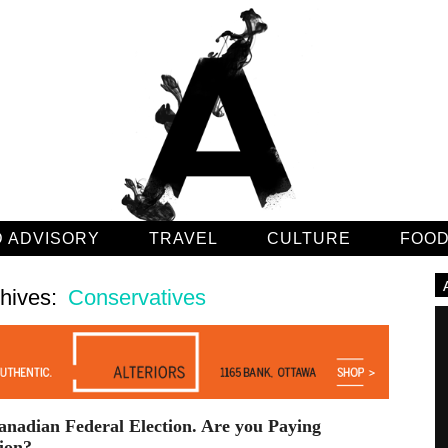
 ADVISORY
TRAVEL
CULTURE
FOO
chives:
Conservatives
nadian Federal Election. Are you Paying
ion?