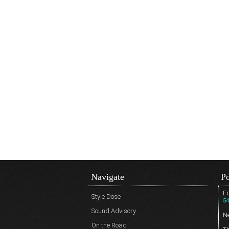
Navigate
Po
Ed
Style Dose
54
Sound Advisory
N
On the Road