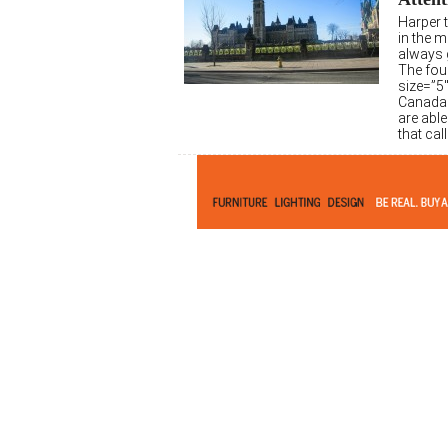
Harper t
in the 
always g
The fou
size=”5
Canada 
are able
that cal