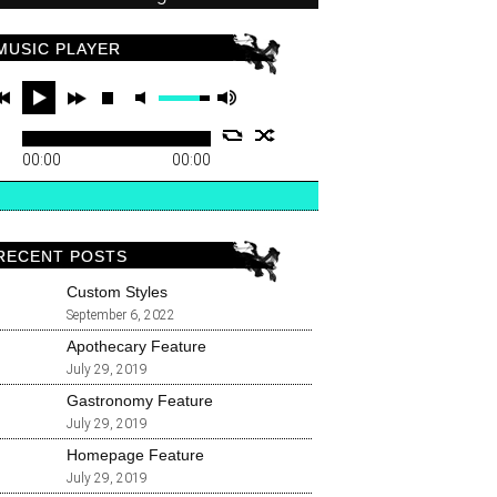
MUSIC PLAYER
00:00
00:00
RECENT POSTS
Custom Styles
September 6, 2022
Apothecary Feature
July 29, 2019
Gastronomy Feature
July 29, 2019
Homepage Feature
July 29, 2019