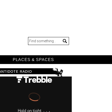
D
PLACES & SPACES
ANTIDOTE RADIO