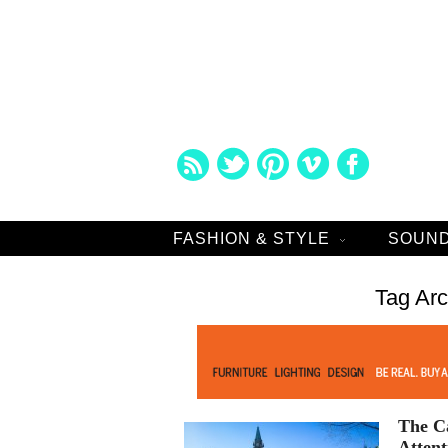
FASHION & STYLE
SOUND
Tag Ar
The Ca
Attent