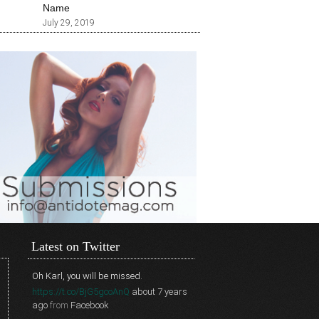
Name
July 29, 2019
Latest on Twitter
Oh Karl, you will be missed.
https://t.co/BjG5gcoAnQ
about 7 years
ago
from
Facebook