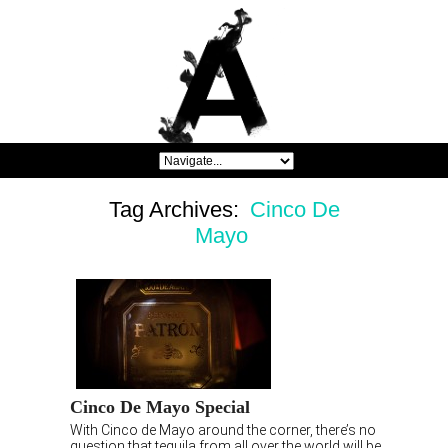
Tag Archives:
Cinco De
Mayo
Cinco De Mayo Special
With Cinco de Mayo around the corner, there’s no
question that tequila from all over the world will be