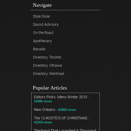
Navigate
Style Dose
Sound Advisory
On the Road
Apothecary
Bocado
Directory: Toronto
Directory: Ottawa
Directory: Montreal
Popular Articles
Editors Picks: Mens Winter 2013
-
54086 views
New Orleans
- 42800 views
The 12 #OOTD’S OF CHRISTMAS
-
42359 views
The Band That Launched A Thousand