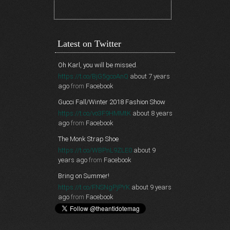
Latest on Twitter
Oh Karl, you will be missed.
https://t.co/BjG5gcoAnQ
about 7 years
ago
from
Facebook
Gucci Fall/Winter 2018 Fashion Show
https://t.co/vo3F9HMMtK
about 8 years
ago
from
Facebook
The Monk Strap Shoe
https://t.co/WBPnL9ZLE0
about 9
years ago
from
Facebook
Bring on Summer!
https://t.co/FNSNgPjPYK
about 9 years
ago
from
Facebook