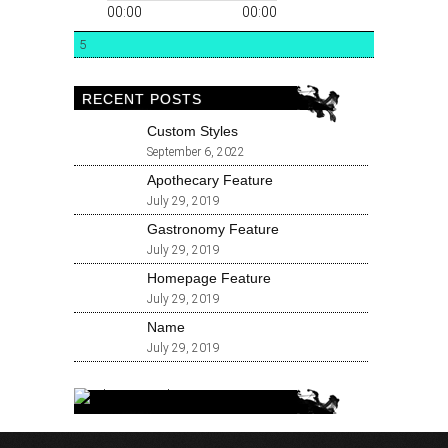
00:00
00:00
5
RECENT POSTS
Custom Styles
September 6, 2022
Apothecary Feature
July 29, 2019
Gastronomy Feature
July 29, 2019
Homepage Feature
July 29, 2019
Name
July 29, 2019