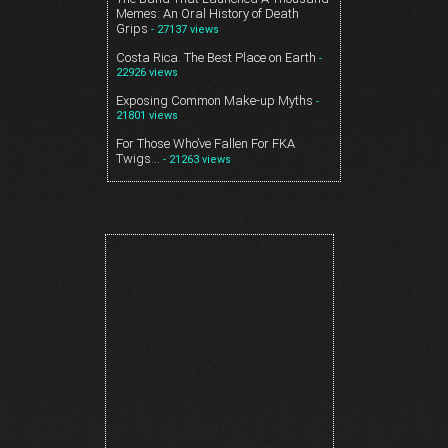
Memes: An Oral History of Death
Grips
- 27137 views
Costa Rica. The Best Place on Earth
-
22926 views
Exposing Common Make-up Myths
-
21801 views
For Those Who’ve Fallen For FKA
Twigs…
- 21263 views