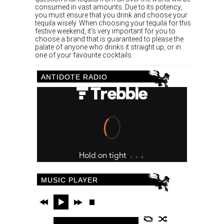
consumed in vast amounts. Due to its potency,
you must ensure that you drink and choose your
tequila wisely. When choosing your tequila for this
festive weekend, it’s very important for you to
choose a brand that is guaranteed to please the
palate of anyone who drinks it straight up, or in
one of your favourite cocktails.
ANTIDOTE RADIO
MUSIC PLAYER