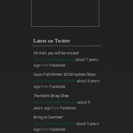
Latest on Twitter
Oh Karl, you will be missed.
https://t.co/BjG5gcoAnQ
about 7 years
ago
from
Facebook
Gucci Fall/Winter 2018 Fashion Show
https://t.co/vo3F9HMMtK
about 8 years
ago
from
Facebook
The Monk Strap Shoe
https://t.co/WBPnL9ZLE0
about 9
years ago
from
Facebook
Bring on Summer!
https://t.co/FNSNgPjPYK
about 9 years
ago
from
Facebook