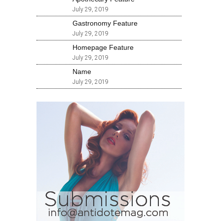
July 29, 2019
Gastronomy Feature
July 29, 2019
Homepage Feature
July 29, 2019
Name
July 29, 2019