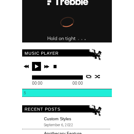
MUSIC PLAYER
00:00
00:00
5
RECENT POSTS
Custom Styles
September 6, 2022
Apothecary Feature