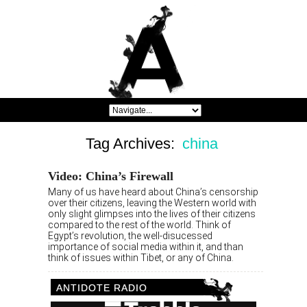
Tag Archives:
china
Video: China’s Firewall
Many of us have heard about China’s censorship
over their citizens, leaving the Western world with
only slight glimpses into the lives of their citizens
compared to the rest of the world. Think of
Egypt’s revolution, the well-disucessed
importance of social media within it, and than
think of issues within Tibet, or any of China.
ANTIDOTE RADIO