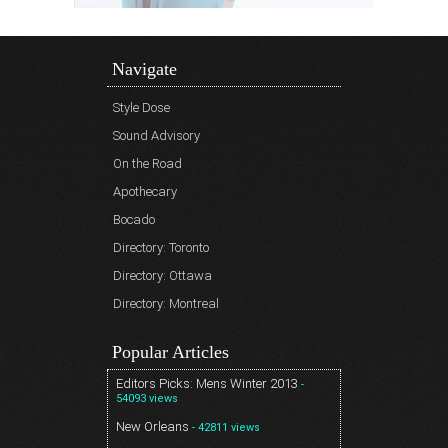
Navigate
Style Dose
Sound Advisory
On the Road
Apothecary
Bocado
Directory: Toronto
Directory: Ottawa
Directory: Montreal
Popular Articles
Editors Picks: Mens Winter 2013
-
54093 views
New Orleans
- 42811 views