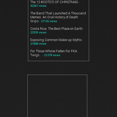
The 12 #OOTD’S OF CHRISTMAS
-
42367 views
The Band That Launched A Thousand
Memes: An Oral History of Death
Grips
- 27145 views
Costa Rica. The Best Place on Earth
-
22935 views
Exposing Common Make-up Myths
-
21808 views
For Those Who’ve Fallen For FKA
Twigs…
- 21278 views