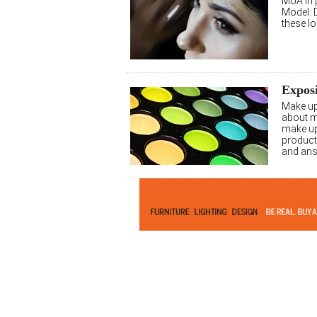
MUA in p
Model: 
these l
Expos
Make up
about 
make up
product
and ans