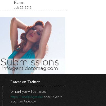
Name
July 29, 2019
Latest on Twitter
Oh Karl, you will be missed.
https://t.co/BjG5gcoAnQ
about 7 years
ago
from
Facebook