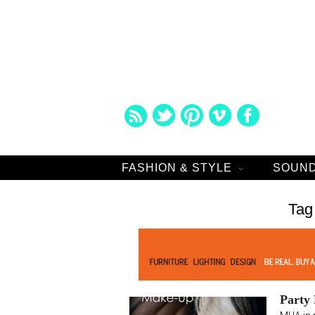
FASHION & STYLE
SOUND
Tag
Party