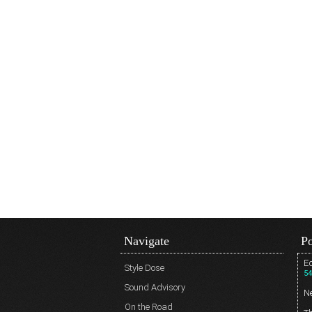
Navigate
Po
Ed
Style Dose
54
Sound Advisory
N
On the Road