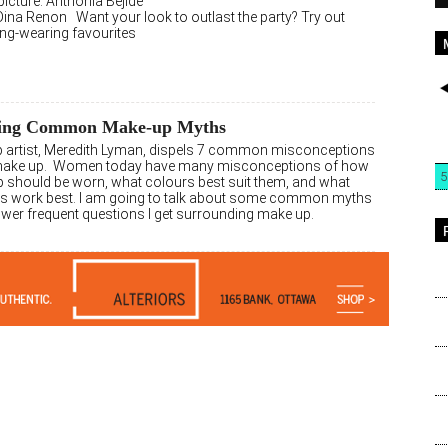
icture: Anthonia Bejide
Dina Renon Want your look to outlast the party? Try out
ong-wearing favourites
ing Common Make-up Myths
 artist, Meredith Lyman, dispels 7 common misconceptions
make up. Women today have many misconceptions of how
5
 should be worn, what colours best suit them, and what
s work best. I am going to talk about some common myths
wer frequent questions I get surrounding make up.