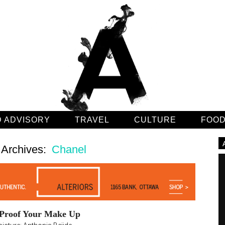
 ADVISORY
TRAVEL
CULTURE
FOO
 Archives:
Chanel
 Proof Your Make Up