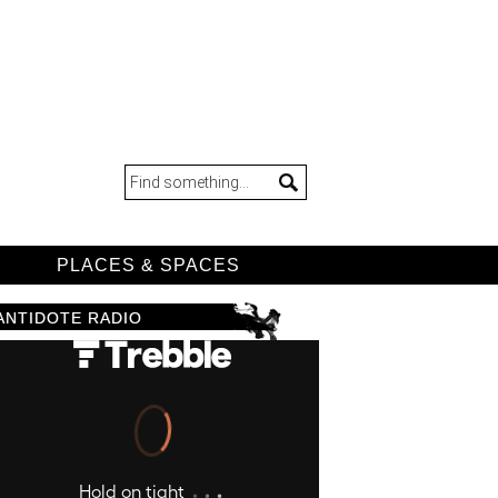
D
PLACES & SPACES
ANTIDOTE RADIO