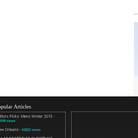
pular Articles
itors Picks: Mens Winter 2013
-
098 views
ew Orleans
- 42822 views