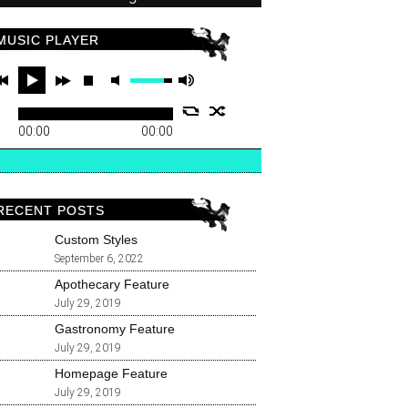
MUSIC PLAYER
00:00
00:00
RECENT POSTS
Custom Styles
September 6, 2022
Apothecary Feature
July 29, 2019
Gastronomy Feature
July 29, 2019
Homepage Feature
July 29, 2019