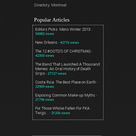
Directory: Montreal
Popular Articles
Editors Picks: Mens Winter 2013
-
54082 views
New Orleans
- 42776 views
The 12 #OOTD’S OF CHRISTMAS
-
42350 views
The Band That Launched A Thousand
Memes: An Oral History of Death
Grips
- 27127 views
Costa Rica. The Best Place on Earth
-
22909 views
Exposing Common Make-up Myths
-
21796 views
For Those Who’ve Fallen For FKA
Twigs…
- 21256 views