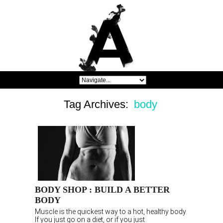
Tag Archives:
body
BODY SHOP : BUILD A BETTER
BODY
Muscle is the quickest way to a hot, healthy body.
If you just go on a diet, or if you just