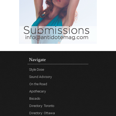
Navigate
Style Dose
Sound Advisory
On the Road
Apothecary
Bocado
Directory: Toronto
Directory: Ottawa