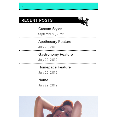
5
RECENT POSTS
Custom Styles
September 6, 2022
Apothecary Feature
July 29, 2019
Gastronomy Feature
July 29, 2019
Homepage Feature
July 29, 2019
Name
July 29, 2019