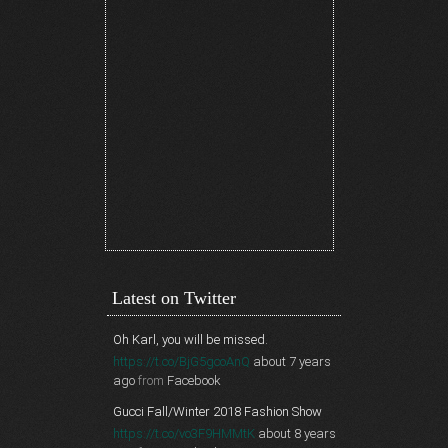
Latest on Twitter
Oh Karl, you will be missed.
https://t.co/BjG5gcoAnQ
about 7 years
ago
from
Facebook
Gucci Fall/Winter 2018 Fashion Show
https://t.co/vo3F9HMMtK
about 8 years