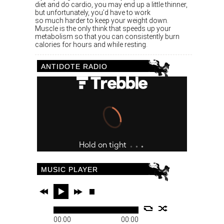
diet and do cardio, you may end up a little thinner,
but unfortunately, you’d have to work
so much harder to keep your weight down.
Muscle is the only think that speeds up your
metabolism so that you can consistently burn
calories for hours and while resting.
ANTIDOTE RADIO
MUSIC PLAYER
00:00
00:00