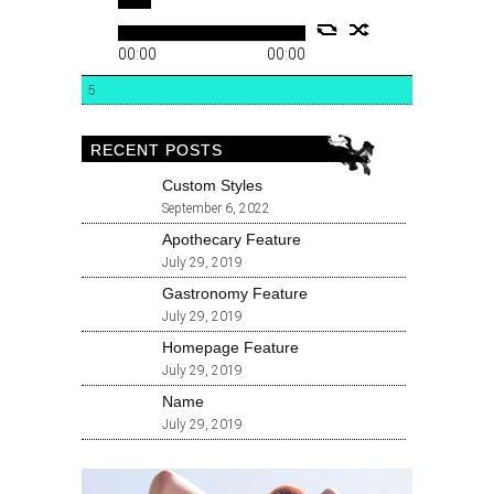
00:00
00:00
5
RECENT POSTS
Custom Styles
September 6, 2022
Apothecary Feature
July 29, 2019
Gastronomy Feature
July 29, 2019
Homepage Feature
July 29, 2019
Name
July 29, 2019