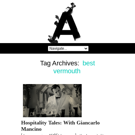
Tag Archives:
best
vermouth
Hospitality Tales: With Giancarlo
Mancino