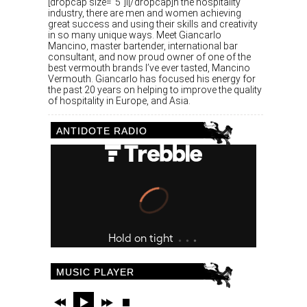
[dropcap size=”5″]I[/dropcap]n the hospitality
industry, there are men and women achieving
great success and using their skills and creativity
in so many unique ways. Meet Giancarlo
Mancino, master bartender, international bar
consultant, and now proud owner of one of the
best vermouth brands I’ve ever tasted, Mancino
Vermouth. Giancarlo has focused his energy for
the past 20 years on helping to improve the quality
of hospitality in Europe, and Asia.
ANTIDOTE RADIO
MUSIC PLAYER