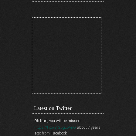
Latest on Twitter
Oh Karl, you will be missed.
https://t.co/BjG5gcoAnQ
about 7 years
ago
from
Facebook