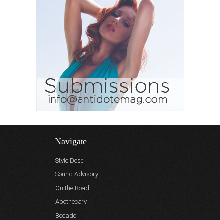
Navigate
Style Dose
Sound Advisory
On the Road
Apothecary
Bocado