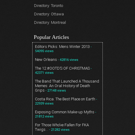
Directory: Toronto
Directory: Ottawa
Directory: Montreal
Popular Articles
Editors Picks: Mens Winter 2013
-
54095 views
New Orleans
- 42816 views
The 12 #OOTD’S OF CHRISTMAS
-
42371 views
The Band That Launched A Thousand
Memes: An Oral History of Death
Grips
- 27148 views
Costa Rica. The Best Place on Earth
-
22939 views
Exposing Common Make-up Myths
-
21812 views
For Those Who’ve Fallen For FKA
Twigs…
- 21282 views