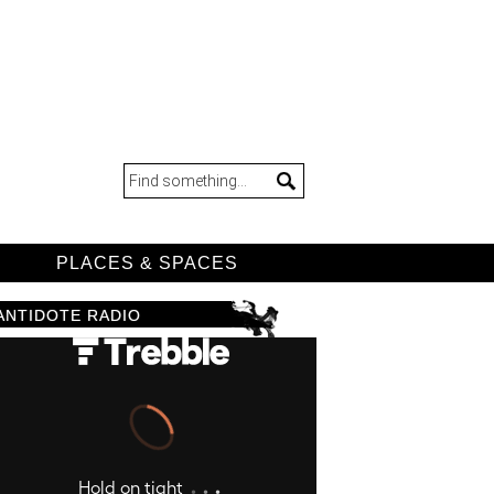
D
PLACES & SPACES
ANTIDOTE RADIO