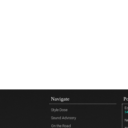
Navigate
Po
Ed
Style Dose
54
Sound Advisory
N
On the Road