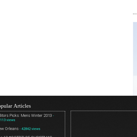
pular Articles
itors Picks: Mens Winter 2013
-
113 views
ew Orleans
- 42842 views