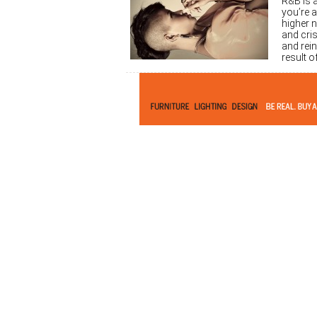
R&B is 
you’re 
higher n
and cri
and rein
result 