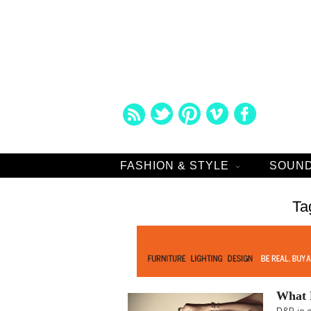
FASHION & STYLE
SOUND
Ta
What R