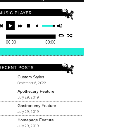
MUSIC PLAYER
00:00
00:00
RECENT POSTS
Custom Styles
September 6, 2022
Apothecary Feature
July 29, 2019
Gastronomy Feature
July 29, 2019
Homepage Feature
July 29, 2019