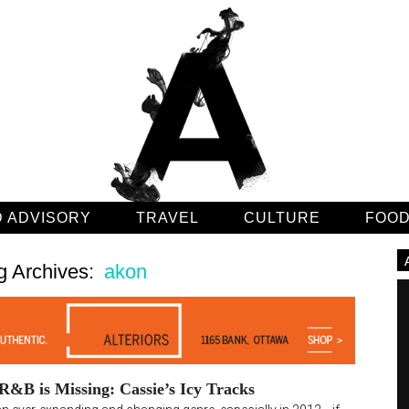
 ADVISORY
TRAVEL
CULTURE
FOO
g Archives:
akon
&B is Missing: Cassie’s Icy Tracks