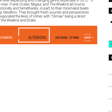
an ever-expanding and changing genre, especially in 2012… if
a man. Frank Ocean, Migeul, and The Weeknd all rose to
otoriety and famethanks, in part, to their minimalist beats
sp falsettos. They brought fresh sounds and perspectives
vigorated the likes of Usher, with “Climax” being a direct
of the Weeknd and Drake.
5