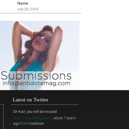
Name
July 29, 2019
Latest on Twitter
Oh Karl, you will be missed.
https://t.co/BjG5gcoAnQ
about 7 years
ago
from
Facebook