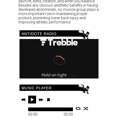
each lift, bend, rotation, and when you balance.
Besides any obvious aesthetic benefits in having
developed abdominals, no muscle group plays a
more important role in maintaining proper
posture, preventing lower back injury and
improving athletic performance.
ANTIDOTE RADIO
MUSIC PLAYER
00:00
00:00