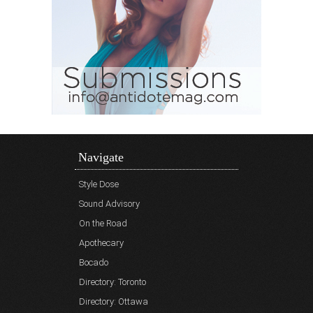
Navigate
Style Dose
Sound Advisory
On the Road
Apothecary
Bocado
Directory: Toronto
Directory: Ottawa