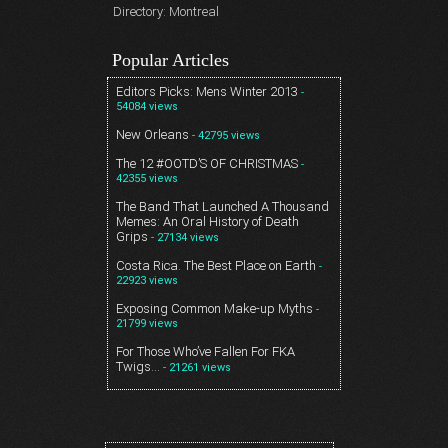
Directory: Montreal
Popular Articles
Editors Picks: Mens Winter 2013
-
54084 views
New Orleans
- 42795 views
The 12 #OOTD’S OF CHRISTMAS
-
42355 views
The Band That Launched A Thousand
Memes: An Oral History of Death
Grips
- 27134 views
Costa Rica. The Best Place on Earth
-
22923 views
Exposing Common Make-up Myths
-
21799 views
For Those Who’ve Fallen For FKA
Twigs…
- 21261 views