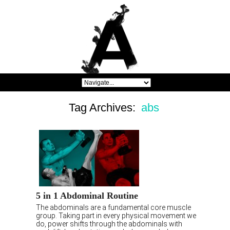
Tag Archives:
abs
5 in 1 Abdominal Routine
The abdominals are a fundamental core muscle
group. Taking part in every physical movement we
do, power shifts through the abdominals with