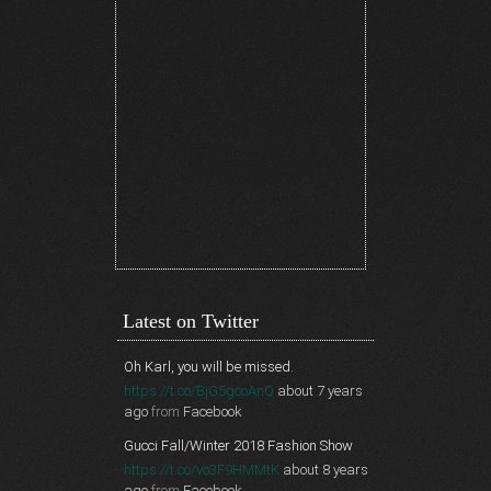
Latest on Twitter
Oh Karl, you will be missed.
https://t.co/BjG5gcoAnQ
about 7 years
ago
from
Facebook
Gucci Fall/Winter 2018 Fashion Show
https://t.co/vo3F9HMMtK
about 8 years
ago
from
Facebook