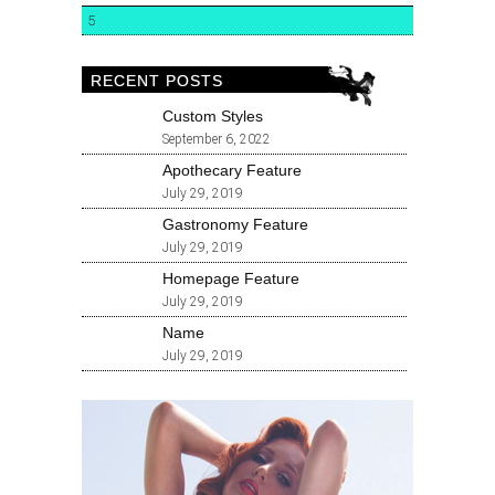
5
RECENT POSTS
Custom Styles
September 6, 2022
Apothecary Feature
July 29, 2019
Gastronomy Feature
July 29, 2019
Homepage Feature
July 29, 2019
Name
July 29, 2019