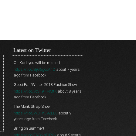
Latest on Twitter
Oh Karl, you will be missed.
https://t.co/BjG5gcoAnQ
about 7 years
ago
from
Facebook
Gucci Fall/Winter 2018 Fashion Show
https://t.co/vo3F9HMMtK
about 8 years
ago
from
Facebook
The Monk Strap Shoe
https://t.co/WBPnL9ZLE0
about 9
years ago
from
Facebook
Bring on Summer!
https://t.co/FNSNgPjPYK
about 9 years