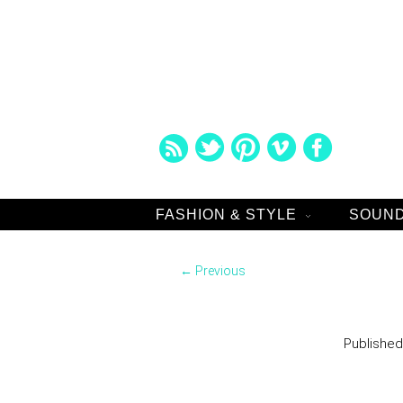
FASHION & STYLE
SOUND
Image navigation
← Previous
Publishe