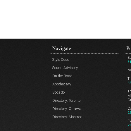
Navigate
Po
Ed
Style Dose
54
Sound Advisory
N
On the Road
T
42
Apothecary
T
Bocado
Me
G
Directory: Toronto
Co
Directory: Ottawa
22
Directory: Montreal
E
21