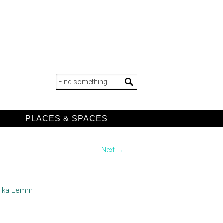
D
PLACES & SPACES
Next →
 Mika Lemm