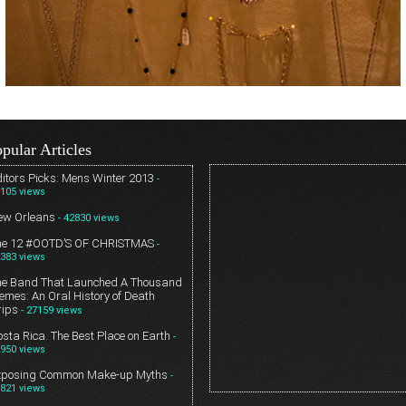
pular Articles
itors Picks: Mens Winter 2013
-
105 views
ew Orleans
- 42830 views
he 12 #OOTD’S OF CHRISTMAS
-
383 views
he Band That Launched A Thousand
mes: An Oral History of Death
rips
- 27159 views
sta Rica. The Best Place on Earth
-
950 views
xposing Common Make-up Myths
-
821 views