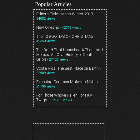
Popular Articles
Editors Picks: Mens Winter 2013
-
54082 views
New Orleans
- 42775 views
The 12 #OOTD’S OF CHRISTMAS
-
42350 views
The Band That Launched A Thousand
Memes: An Oral History of Death
Grips
- 27127 views
Costa Rica. The Best Place on Earth
-
22909 views
Exposing Common Make-up Myths
-
21796 views
For Those Who’ve Fallen For FKA
Twigs…
- 21256 views