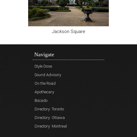
Jackson Square
Navigate
Style Dose
Sound Advisory
On the Road
Apothecary
Bocado
Directory: Toronto
Directory: Ottawa
Directory: Montreal