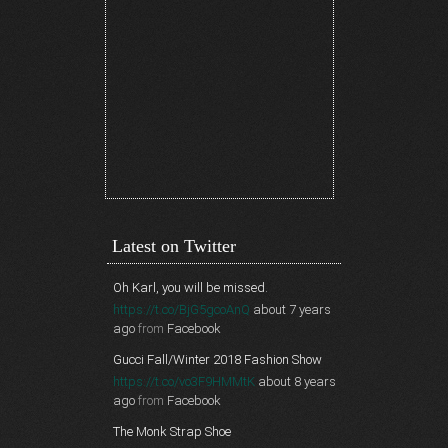
Latest on Twitter
Oh Karl, you will be missed.
https://t.co/BjG5gcoAnQ
about 7 years
ago
from
Facebook
Gucci Fall/Winter 2018 Fashion Show
https://t.co/vo3F9HMMtK
about 8 years
ago
from
Facebook
The Monk Strap Shoe