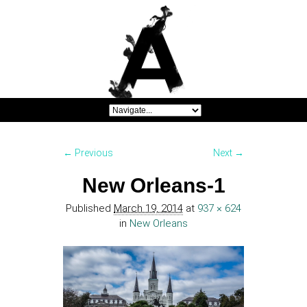
Image navigation
← Previous
Next →
New Orleans-1
Published
March 19, 2014
at
937 × 624
in
New Orleans