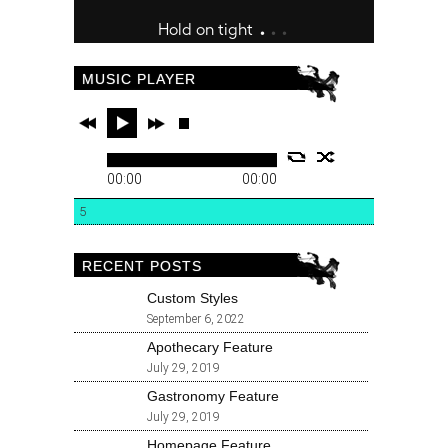
MUSIC PLAYER
00:00
00:00
5
RECENT POSTS
Custom Styles
September 6, 2022
Apothecary Feature
July 29, 2019
Gastronomy Feature
July 29, 2019
Homepage Feature