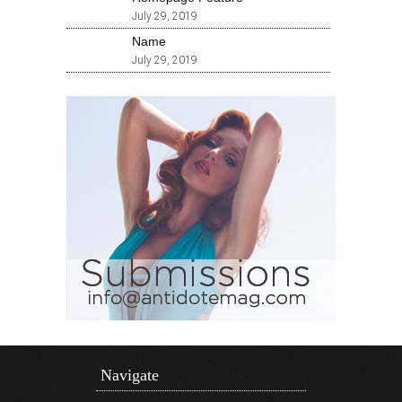
July 29, 2019
Name
July 29, 2019
Navigate