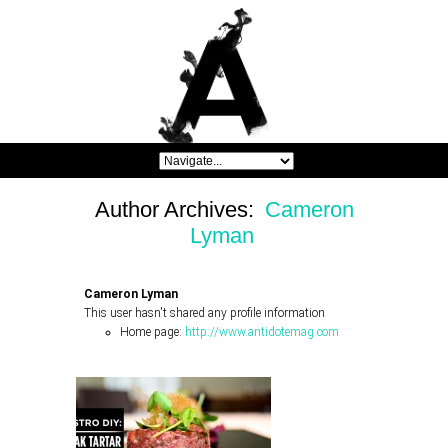
Author Archives:
Cameron
Lyman
Cameron Lyman
This user hasn't shared any profile information
Home page:
http://www.antidotemag.com