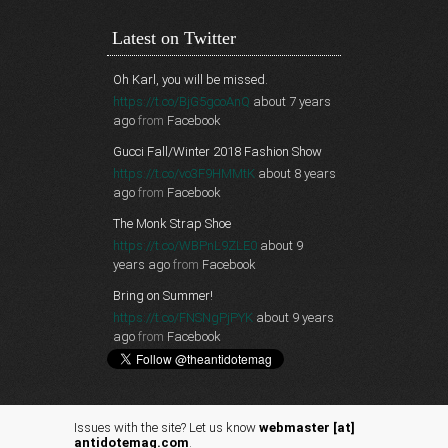
Latest on Twitter
Oh Karl, you will be missed.
https://t.co/BjG5gcoAnQ
about 7 years
ago
from
Facebook
Gucci Fall/Winter 2018 Fashion Show
https://t.co/vo3F9HMMtK
about 8 years
ago
from
Facebook
The Monk Strap Shoe
https://t.co/WBPnL9ZLE0
about 9
years ago
from
Facebook
Bring on Summer!
https://t.co/FNSNgPjPYK
about 9 years
ago
from
Facebook
Issues with the site? Let us know
webmaster [at]
antidotemag.com
.