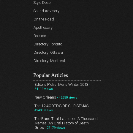
Style Dose
Sound Advisory
On the Road
Apothecary
Bocado
Directory: Toronto
Directory: Ottawa
Directory: Montreal
Popular Articles
Editors Picks: Mens Winter 2013
-
54119 views
New Orleans
- 42850 views
The 12 #OOTD’S OF CHRISTMAS
-
42400 views
The Band That Launched A Thousand
Memes: An Oral History of Death
Grips
- 27179 views