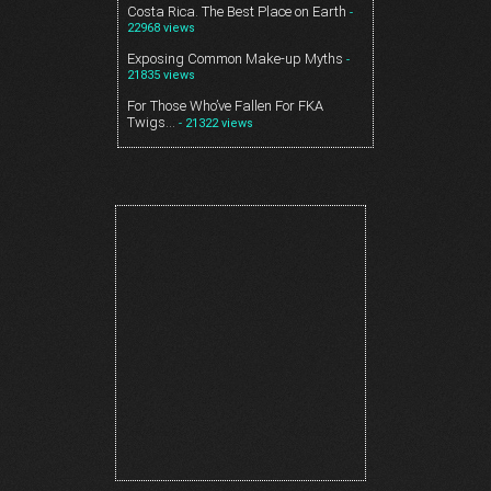
Costa Rica. The Best Place on Earth
-
22968 views
Exposing Common Make-up Myths
-
21835 views
For Those Who’ve Fallen For FKA
Twigs…
- 21322 views