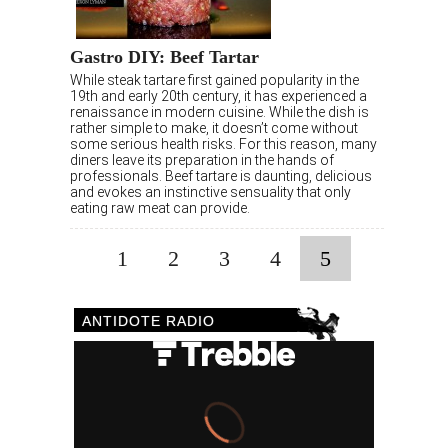
Gastro DIY: Beef Tartar
While steak tartare first gained popularity in the
19th and early 20th century, it has experienced a
renaissance in modern cuisine. While the dish is
rather simple to make, it doesn’t come without
some serious health risks. For this reason, many
diners leave its preparation in the hands of
professionals. Beef tartare is daunting, delicious
and evokes an instinctive sensuality that only
eating raw meat can provide.
1
2
3
4
5
ANTIDOTE RADIO