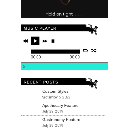
MUSIC PLAYER
00:00
00:00
5
RECENT POSTS
Custom Styles
September 6, 2022
Apothecary Feature
July 29, 2019
Gastronomy Feature
July 29, 2019