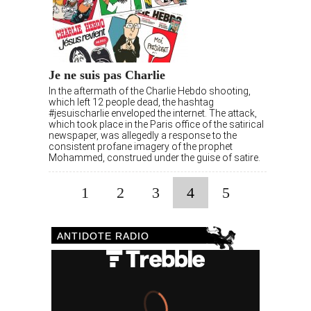
Je ne suis pas Charlie
In the aftermath of the Charlie Hebdo shooting,
which left 12 people dead, the hashtag
#jesuischarlie enveloped the internet. The attack,
which took place in the Paris office of the satirical
newspaper, was allegedly a response to the
consistent profane imagery of the prophet
Mohammed, construed under the guise of satire.
1
2
3
4
5
ANTIDOTE RADIO