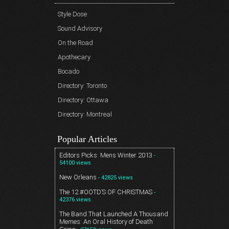
Style Dose
Sound Advisory
On the Road
Apothecary
Bocado
Directory: Toronto
Directory: Ottawa
Directory: Montreal
Popular Articles
Editors Picks: Mens Winter 2013
-
54100 views
New Orleans
- 42825 views
The 12 #OOTD’S OF CHRISTMAS
-
42376 views
The Band That Launched A Thousand
Memes: An Oral History of Death