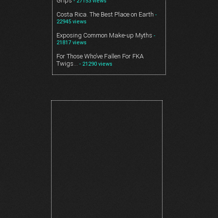
Grips
- 27153 views
Costa Rica. The Best Place on Earth
-
22945 views
Exposing Common Make-up Myths
-
21817 views
For Those Who’ve Fallen For FKA
Twigs…
- 21290 views