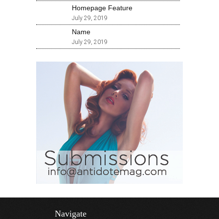
Homepage Feature
July 29, 2019
Name
July 29, 2019
Navigate