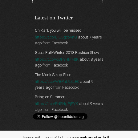
Latest on Twitter
Oh Karl, you will be missed.
https://t.co/BjG5gcoAnQ
about 7 years
ago
from
Facebook
Gucci Fall/Winter 2018 Fashion Show
https://t.co/vo3F9HMMtK
about 8 years
ago
from
Facebook
The Monk Strap Shoe
https://t.co/WBPnL9ZLE0
about 9
years ago
from
Facebook
Bring on Summer!
https://t.co/FNSNgPjPYK
about 9 years
ago
from
Facebook
Issues with the site? Let us know
webmaster [at]