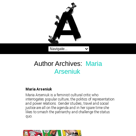
Author Archives:
Maria
Arseniuk
Maria Arseniuk
Maria Arseniuk is a feminist cultural critic who
interrogates popular culture, the politics of representation
and power relations. Gender studies, travel and social
justice are all on the agenda and in her spare time she
likes to smash the patriarchy and challenge the status
quo.