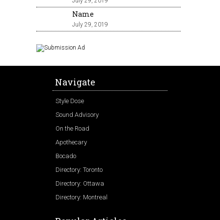
July 29, 2019
Name
July 29, 2019
Navigate
Style Dose
Sound Advisory
On the Road
Apothecary
Bocado
Directory: Toronto
Directory: Ottawa
Directory: Montreal