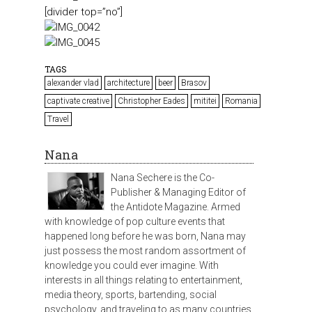
[divider top=”no”]
TAGS
alexander vlad
architecture
beer
Brasov
captivate creative
Christopher Eades
mititei
Romania
Travel
Nana
Nana Sechere is the Co-
Publisher & Managing Editor of
the Antidote Magazine. Armed
with knowledge of pop culture events that
happened long before he was born, Nana may
just possess the most random assortment of
knowledge you could ever imagine. With
interests in all things relating to entertainment,
media theory, sports, bartending, social
psychology, and traveling to as many countries