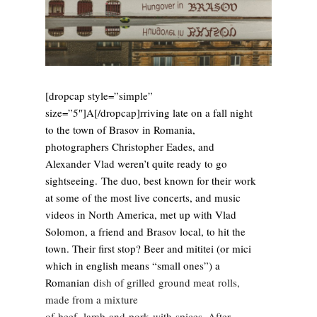
[dropcap style=”simple”
size=”5″]A[/dropcap]rriving late on a fall night
to the town of Brasov in Romania,
photographers Christopher Eades, and
Alexander Vlad weren’t quite ready to go
sightseeing. The duo, best known for their work
at some of the most live concerts, and music
videos in North America, met up with Vlad
Solomon, a friend and Brasov local, to hit the
town. Their fi
rst stop? Beer and mititei (or mici
which in english means “small ones”) a
Romanian
dish of grilled ground meat
rolls,
made from a mixture
of beef
, lamb
and pork
with spices. After