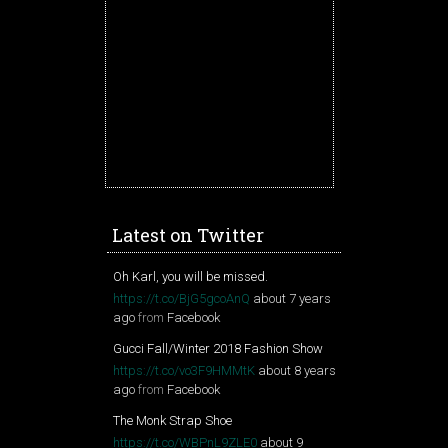
Latest on Twitter
Oh Karl, you will be missed.
https://t.co/BjG5gcoAnQ
about 7 years
ago
from
Facebook
Gucci Fall/Winter 2018 Fashion Show
https://t.co/vo3F9HMMtK
about 8 years
ago
from
Facebook
The Monk Strap Shoe
https://t.co/WBPnL9ZLE0
about 9