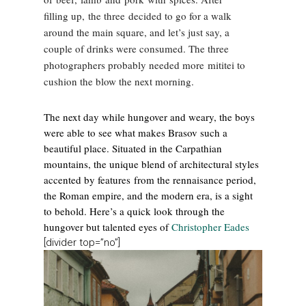
filling up, the three decided to go for a walk
around the main square, and let’s just say, a
couple of drinks were consumed. The three
photographers probably needed more mititei to
cushion the blow the next morning.
The next day while hungover and weary, the boys
were able to see what makes Brasov such a
beautiful place. Situated in the Carpathian
mountains, the unique blend of architectural styles
accented by features from the rennaisance period,
the Roman empire, and the modern era, is a sight
to behold. Here’s a quick look through the
hungover but talented eyes of
Christopher Eades
[divider top=”no”]