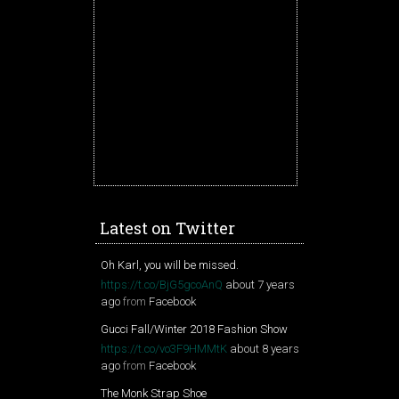
Latest on Twitter
Oh Karl, you will be missed.
https://t.co/BjG5gcoAnQ
about 7 years
ago
from
Facebook
Gucci Fall/Winter 2018 Fashion Show
https://t.co/vo3F9HMMtK
about 8 years
ago
from
Facebook
The Monk Strap Shoe