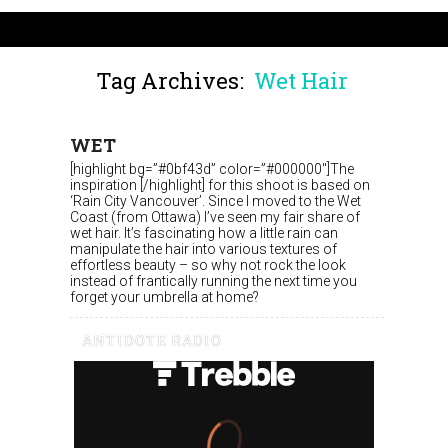
Tag Archives:
Wet Hair
WET
[highlight bg=”#0bf43d” color=”#000000″]The
inspiration [/highlight] for this shoot is based on
‘Rain City Vancouver’. Since I moved to the Wet
Coast (from Ottawa) I’ve seen my fair share of
wet hair. It’s fascinating how a little rain can
manipulate the hair into various textures of
effortless beauty – so why not rock the look
instead of frantically running the next time you
forget your umbrella at home?
ANTIDOTE RADIO