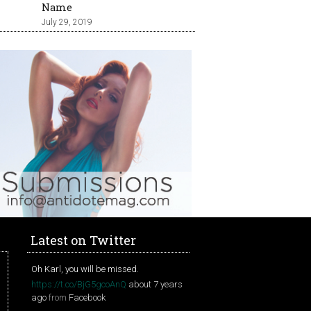
Name
July 29, 2019
Latest on Twitter
Oh Karl, you will be missed.
https://t.co/BjG5gcoAnQ
about 7 years
ago
from
Facebook