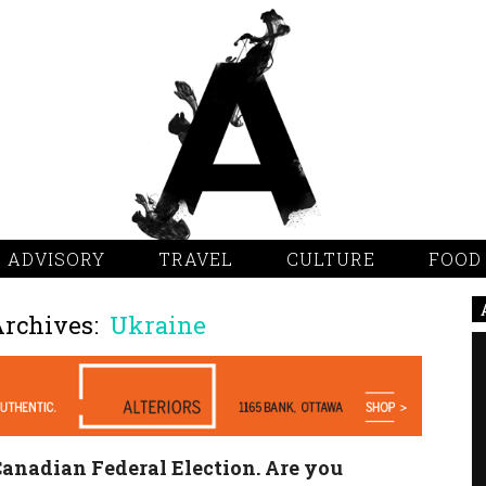
 ADVISORY
TRAVEL
CULTURE
FOOD
Archives:
Ukraine
anadian Federal Election. Are you