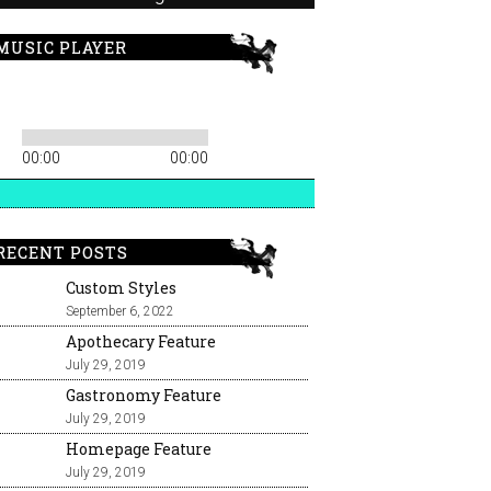
MUSIC PLAYER
00:00
00:00
RECENT POSTS
Custom Styles
September 6, 2022
Apothecary Feature
July 29, 2019
Gastronomy Feature
July 29, 2019
Homepage Feature
July 29, 2019