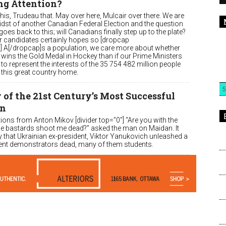
ng Attention?
his, Trudeau that. May over here, Mulcair over there. We are
midst of another Canadian Federal Election and the question
oes back to this; will Canadians finally step up to the plate?
r candidates certainly hopes so [dropcap
″] A[/dropcap]s a population, we care more about whether
wins the Gold Medal in Hockey than if our Prime Ministers
 to represent the interests of the 35 754 482 million people
l this great country home.
5
of the 21st Century’s Most Successful
on
ions from Anton Mikov [divider top=”0″] “Are you with the
e bastards shoot me dead?” asked the man on Maidan. It
 that Ukrainian ex-president, Viktor Yanukovich unleashed a
iolent demonstrators dead, many of them students.