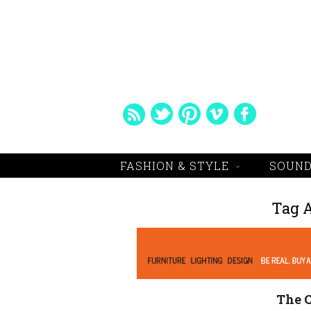
FASHION & STYLE
SOUND
Tag 
The C