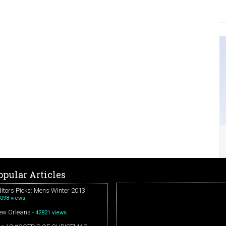
opular Articles
itors Picks: Mens Winter 2013
-
098 views
ew Orleans
- 42821 views