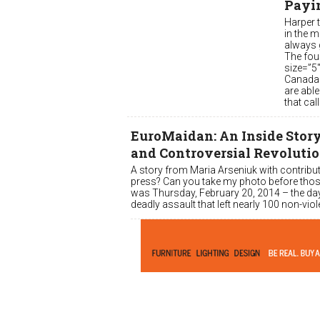
Payi
Harper t
in the 
always g
The fou
size=”5
Canada 
are able
that cal
EuroMaidan: An Inside Story 
and Controversial Revoluti
A story from Maria Arseniuk with contribut
press? Can you take my photo before thos
was Thursday, February 20, 2014 – the day
deadly assault that left nearly 100 non-v