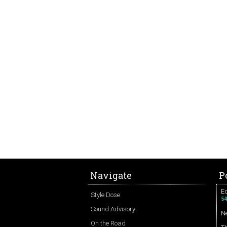
Navigate
P
Ed
Style Dose
54
Sound Advisory
N
On the Road