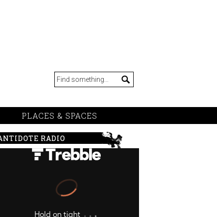
PLACES & SPACES
ANTIDOTE RADIO