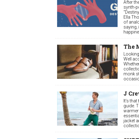
After t
synth-p
“Destiny
Ella Th
of anal
saying, 
happine
The 
Looking 
Well acc
Whether
collecti
monk str
occasio
J Cre
It’s tha
guide. 
warmer 
essenti
jacket a
collecti