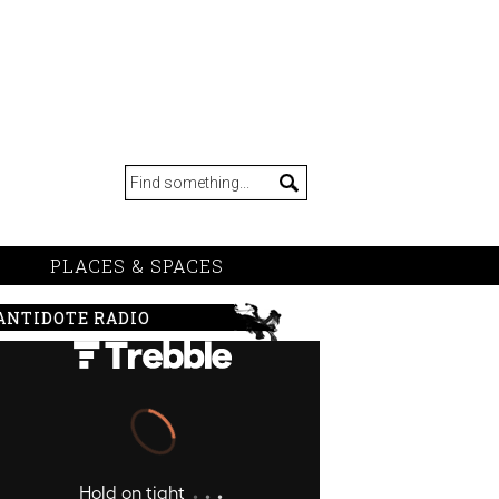
PLACES & SPACES
ANTIDOTE RADIO