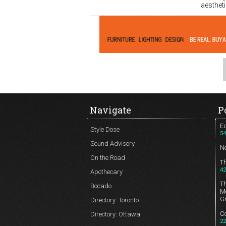
aesthet
Navigate
P
Ed
Style Dose
54
Sound Advisory
N
On the Road
T
42
Apothecary
T
Bocado
Me
G
Directory: Toronto
Co
Directory: Ottawa
22