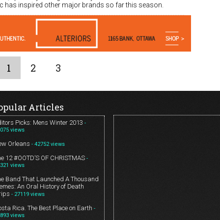
ic has inspired other major brands so far this season.
1
2
3
opular Articles
itors Picks: Mens Winter 2013
-
075 views
ew Orleans
- 42752 views
he 12 #OOTD’S OF CHRISTMAS
-
321 views
he Band That Launched A Thousand
mes: An Oral History of Death
rips
- 27119 views
sta Rica. The Best Place on Earth
-
893 views