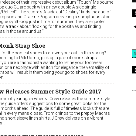
he release of their impressive debut album “Touch” Melbourne
op duo GL are back with a new double-A side single
/Reflect”. The record’s A-side cut “Destiny” finds the duo of
ompson and Graeme Pogson delivering a sumptuous slice
ogue synth-pop just in time for summer. They are quoted
it’s a track about “looking for the positives and finding
ss in those around us.”
Monk Strap Shoe
for the coolest shoes to crown your outfits this spring?
5
ording to Pitti Uomo, pick up a pair of monk straps.
 you are a fashionista wanting to refine your footwear
on or a neophyte with an itch for elegance, the versatility of
aps will result in them being your go to shoes for every
n.
w Releases Summer Style Guide 2017
t time of year again where J Crew releases the summer style
The guide offers suggestions to some great looks for the
months ahead. The guide is full of timeless looks that are
al in every mans closet. From chinos to the preppy Madras
nd short sleeve linen shirts, J Crew delivers on a vibrant
on.