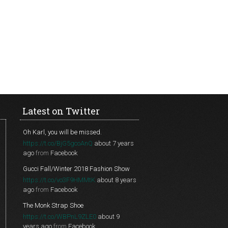
Latest on Twitter
Oh Karl, you will be missed.
https://t.co/BjG5gcoAnQ
about 7 years
ago
from
Facebook
Gucci Fall/Winter 2018 Fashion Show
https://t.co/vo3F9HMMtK
about 8 years
ago
from
Facebook
The Monk Strap Shoe
https://t.co/WBPnL9ZLE0
about 9
years ago
from
Facebook