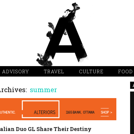
 ADVISORY
TRAVEL
CULTURE
FOOD
Archives:
summer
alian Duo GL Share Their Destiny