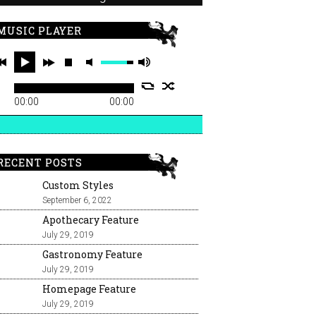
MUSIC PLAYER
00:00
00:00
RECENT POSTS
Custom Styles
September 6, 2022
Apothecary Feature
July 29, 2019
Gastronomy Feature
July 29, 2019
Homepage Feature
July 29, 2019