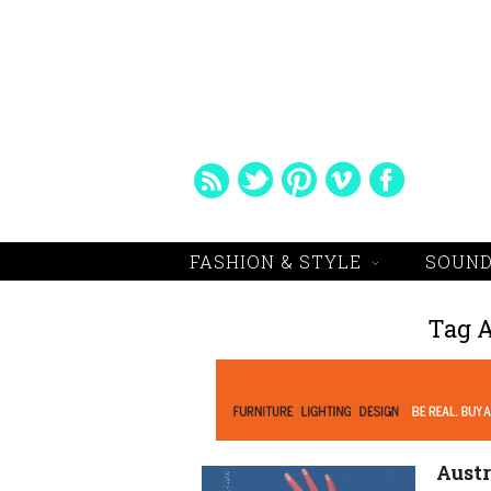
FASHION & STYLE
SOUND
Tag 
Austr