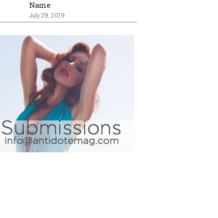
Name
July 29, 2019