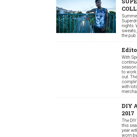
SUPE
COLL
Summer 
Superdry
nights. 
sweats, 
the pub 
Edito
With Sp
continu
season 
to work 
out. The
complime
with lot
merchan
DIY A
2017
The DIY 
this sea
year wi
worn by