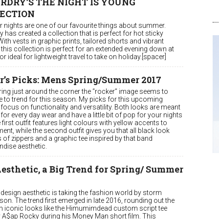
RDRY’S THE NIGHT IS YOUNG
ECTION
nights are one of our favourite things about summer.
 has created a collection that is perfect for hot sticky
With vests in graphic prints, tailored shorts and vibrant
this collection is perfect for an extended evening down at
or ideal for lightweight travel to take on holiday.[spacer]
r’s Picks: Mens Spring/Summer 2017
ring just around the corner the “rocker” image seems to
e to trend for this season. My picks for this upcoming
focus on functionality and versatility. Both looks are meant
for every day wear and have a little bit of pop for your nights
 first outfit features light colours with yellow accents to
nt, while the second outfit gives you that all black look
s of zippers and a graphic tee inspired by that band
dise aesthetic.
esthetic, a Big Trend for Spring/ Summer
design aesthetic is taking the fashion world by storm
son. The trend first emerged in late 2016, rounding out the
th iconic looks like the Himumimdead custom script tee
 A$ap Rocky during his Money Man short film. This