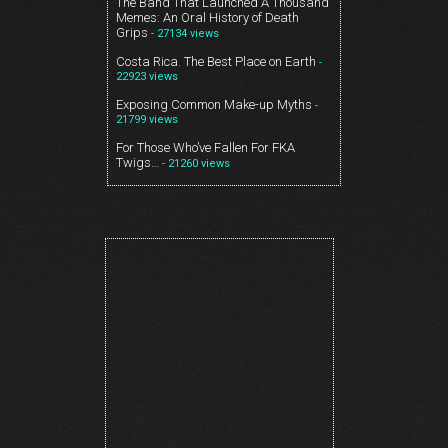
The Band That Launched A Thousand
Memes: An Oral History of Death
Grips
- 27134 views
Costa Rica. The Best Place on Earth
-
22923 views
Exposing Common Make-up Myths
-
21799 views
For Those Who’ve Fallen For FKA
Twigs…
- 21260 views