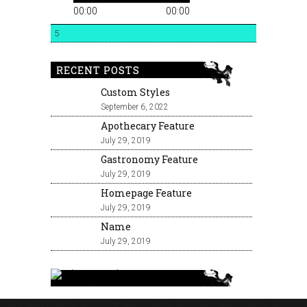
00:00
00:00
5
RECENT POSTS
Custom Styles
September 6, 2022
Apothecary Feature
July 29, 2019
Gastronomy Feature
July 29, 2019
Homepage Feature
July 29, 2019
Name
July 29, 2019