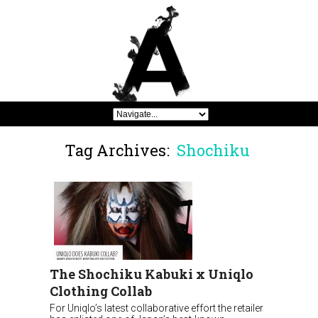
Tag Archives:
Shochiku
The Shochiku Kabuki x Uniqlo
Clothing Collab
For Uniqlo’s latest collaborative effort the retailer