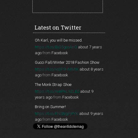
Latest on Twitter
Oh Karl, you will be missed.
https://t.co/BjG5gcoAnQ
about 7 years
ago
from
Facebook
Gucci Fall/Winter 2018 Fashion Show
https://t.co/vo3F9HMMtK
about 8 years
ago
from
Facebook
The Monk Strap Shoe
https://t.co/WBPnL9ZLE0
about 9
years ago
from
Facebook
Bring on Summer!
https://t.co/FNSNgPjPYK
about 9 years
ago
from
Facebook