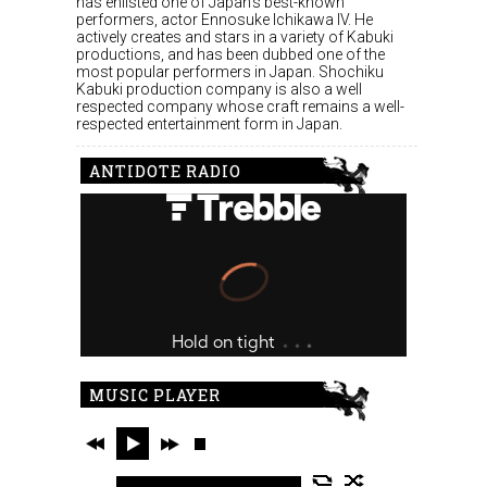
has enlisted one of Japan’s best-known
performers, actor Ennosuke Ichikawa IV. He
actively creates and stars in a variety of Kabuki
productions, and has been dubbed one of the
most popular performers in Japan. Shochiku
Kabuki production company is also a well
respected company whose craft remains a well-
respected entertainment form in Japan.
ANTIDOTE RADIO
MUSIC PLAYER