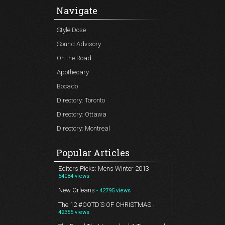
Navigate
Style Dose
Sound Advisory
On the Road
Apothecary
Bocado
Directory: Toronto
Directory: Ottawa
Directory: Montreal
Popular Articles
Editors Picks: Mens Winter 2013
-
54084 views
New Orleans
- 42795 views
The 12 #OOTD’S OF CHRISTMAS
-
42355 views