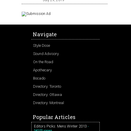
July 29, 2019
Navigate
Style Dose
Sound Advisory
On the Road
Apothecary
Bocado
Directory: Toronto
Directory: Ottawa
Directory: Montreal
Popular Articles
Editors Picks: Mens Winter 2013
-
54105 views