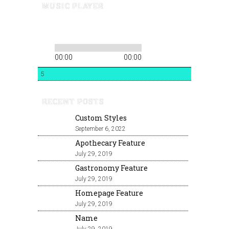
MUSIC PLAYER
00:00
00:00
5
RECENT POSTS
Custom Styles
September 6, 2022
Apothecary Feature
July 29, 2019
Gastronomy Feature
July 29, 2019
Homepage Feature
July 29, 2019
Name