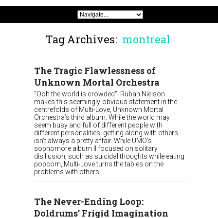
Tag Archives:
montreal
The Tragic Flawlessness of
Unknown Mortal Orchestra
“Ooh the world is crowded”. Ruban Nielson
makes this seemingly-obvious statement in the
centrefolds of Multi-Love, Unknown Mortal
Orchestra’s third album. While the world may
seem busy and full of different people with
different personalities, getting along with others
isn’t always a pretty affair. While UMO’s
sophomore album II focused on solitary
disillusion, such as suicidal thoughts while eating
popcorn, Multi-Love turns the tables on the
problems with others.
The Never-Ending Loop:
Doldrums’ Frigid Imagination