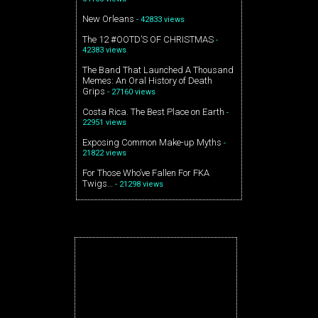
New Orleans
- 42833 views
The 12 #OOTD’S OF CHRISTMAS
-
42383 views
The Band That Launched A Thousand
Memes: An Oral History of Death
Grips
- 27160 views
Costa Rica. The Best Place on Earth
-
22951 views
Exposing Common Make-up Myths
-
21822 views
For Those Who’ve Fallen For FKA
Twigs…
- 21298 views