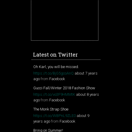
Latest on Twitter
Oh Karl, you will be missed.
https://t.co/BjG5gcoAnQ
about 7 years
ago
from
Facebook
Gucci Fall/Winter 2018 Fashion Show
https://t.co/vo3F9HMMtK
about 8 years
ago
from
Facebook
The Monk Strap Shoe
https://t.co/WBPnL9ZLE0
about 9
years ago
from
Facebook
Bring on Summer!