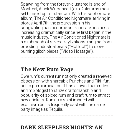
Spawning from the forever-clustered island of
Montreal, Airick Woodhead (aka Doldrums) has
set himself up for stardom. With his sophomore
album, The Air Conditioned Nightmare, arriving in
stores April 7th, the progression in his
songwriting has become an elaborate business,
increasing dramatically since he first began in the
music industry. The Air Conditioned Nightmare is
a mishmash of several stylizations, ranging from
brooding industrial beats (“Hotfoot”) to slow-
burning glitch pieces (“Video Hostage”).
The New Rum Rage
Owe rum’s current run not only created a renewed
obsession with shareable Punches and Tiki- fun,
but to premiumisation. It has allowed bartenders
and mixologist to utilize craftsmanship and
popularity of spiced rum and craft rum to attract
new drinkers. Rum is a spirit imbued with
exoticism but is frequently cast with the same
party image as Tequila.
DARK SLEEPLESS NIGHTS: AN