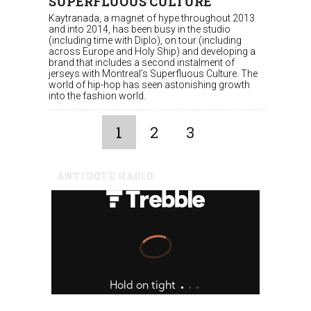
SUPERFLUOUS CULTURE
Kaytranada, a magnet of hype throughout 2013
and into 2014, has been busy in the studio
(including time with Diplo), on tour (including
across Europe and Holy Ship) and developing a
brand that includes a second instalment of
jerseys with Montreal’s Superfluous Culture. The
world of hip-hop has seen astonishing growth
into the fashion world.
1
2
3
ANTIDOTE RADIO