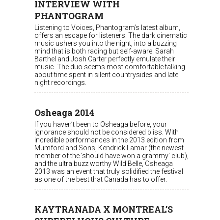
INTERVIEW WITH
PHANTOGRAM
Listening to Voices, Phantogram’s latest album,
offers an escape for listeners. The dark cinematic
music ushers you into the night, into a buzzing
mind that is both racing but self-aware. Sarah
Barthel and Josh Carter perfectly emulate their
music. The duo seems most comfortable talking
about time spent in silent countrysides and late
night recordings.
Osheaga 2014
If you haven’t been to Osheaga before, your
ignorance should not be considered bliss. With
incredible performances in the 2013 edition from
Mumford and Sons, Kendrick Lamar (the newest
member of the ‘should have won a grammy’ club),
and the ultra buzz worthy Wild Belle, Osheaga
2013 was an event that truly solidified the festival
as one of the best that Canada has to offer.
KAYTRANADA X MONTREAL’S