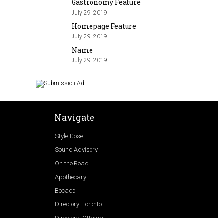
Gastronomy Feature
July 29, 2019
Homepage Feature
July 29, 2019
Name
July 29, 2019
Navigate
Style Dose
Sound Advisory
On the Road
Apothecary
Bocado
Directory: Toronto
Directory: Ottawa