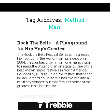
Tag Archives:
Method
Man
Rock The Bells – A Playground
for Hip Hop’s Greatest
The Rock the Bells Festival Series is the greatest
hip hop tour in the world. From its inception in
2004, the tour has grown from one man’s vision
to reunite the Wutang Clan on stage, to one of the
best known music festivals in North America.
Founded by Guerilla Union, the festival that began
in San Bernardino California has evolved into a
multi-city concert tour that features some of the
greatest in hip hop music.
ANTIDOTE RADIO