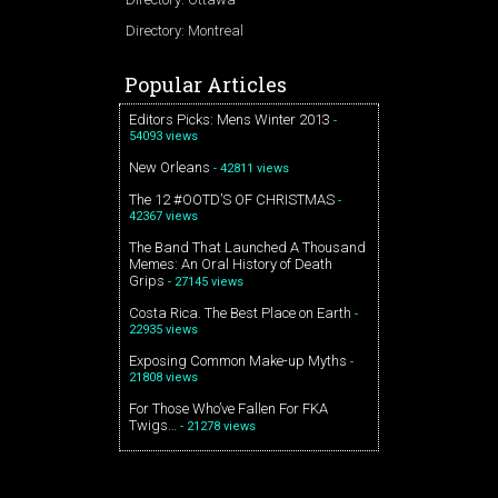
Directory: Montreal
Popular Articles
Editors Picks: Mens Winter 2013
-
54093 views
New Orleans
- 42811 views
The 12 #OOTD’S OF CHRISTMAS
-
42367 views
The Band That Launched A Thousand
Memes: An Oral History of Death
Grips
- 27145 views
Costa Rica. The Best Place on Earth
-
22935 views
Exposing Common Make-up Myths
-
21808 views
For Those Who’ve Fallen For FKA
Twigs…
- 21278 views