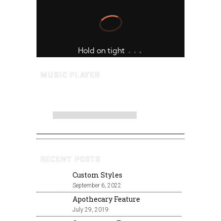
MUSIC PLAYER
RECENT POSTS
Custom Styles
September 6, 2022
Apothecary Feature
July 29, 2019