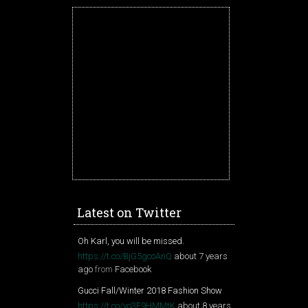
Latest on Twitter
Oh Karl, you will be missed.
https://t.co/BjG5gcoAnQ
about 7 years
ago
from
Facebook
Gucci Fall/Winter 2018 Fashion Show
https://t.co/vo3F9HMMtK
about 8 years