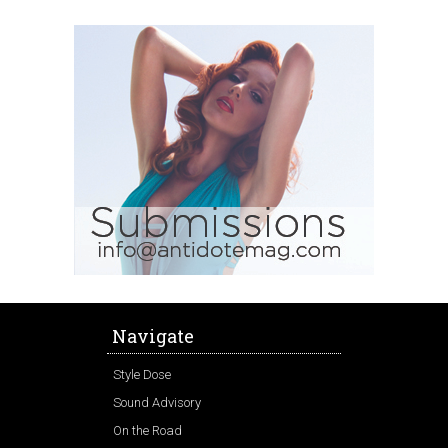
Navigate
Style Dose
Sound Advisory
On the Road