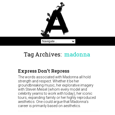
Tag Archives:
madonna
Express Don’t Repress
The words associated with Madonna all hold
strength and respect. Whether it be her
groundbreaking music, her explorative imagery
with Steven Meisel (whom every model and
celebrity yearns to work with today), her iconic
tours, expanding family or her highly reproduced
aesthetics. One could argue that Madonna’s
career is primarily based on aesthetics.