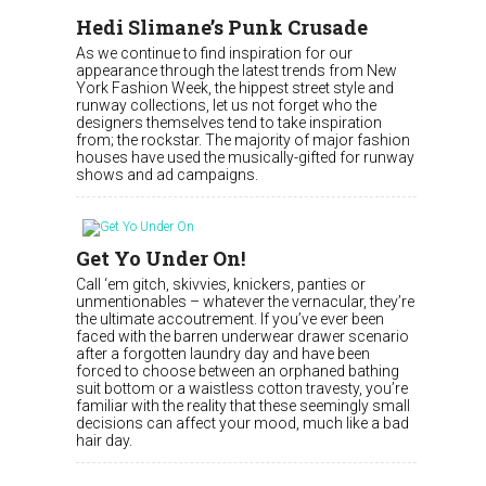
Hedi Slimane’s Punk Crusade
As we continue to find inspiration for our
appearance through the latest trends from New
York Fashion Week, the hippest street style and
runway collections, let us not forget who the
designers themselves tend to take inspiration
from; the rockstar. The majority of major fashion
houses have used the musically-gifted for runway
shows and ad campaigns.
Get Yo Under On!
Call ‘em gitch, skivvies, knickers, panties or
unmentionables – whatever the vernacular, they’re
the ultimate accoutrement. If you’ve ever been
faced with the barren underwear drawer scenario
after a forgotten laundry day and have been
forced to choose between an orphaned bathing
suit bottom or a waistless cotton travesty, you’re
familiar with the reality that these seemingly small
decisions can affect your mood, much like a bad
hair day.