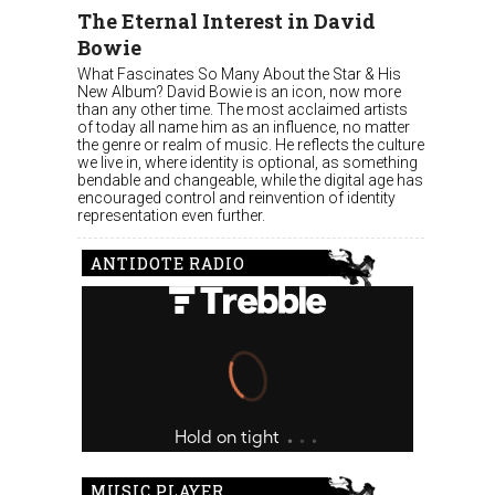
The Eternal Interest in David
Bowie
What Fascinates So Many About the Star & His
New Album? David Bowie is an icon, now more
than any other time. The most acclaimed artists
of today all name him as an influence, no matter
the genre or realm of music. He reflects the culture
we live in, where identity is optional, as something
bendable and changeable, while the digital age has
encouraged control and reinvention of identity
representation even further.
ANTIDOTE RADIO
MUSIC PLAYER