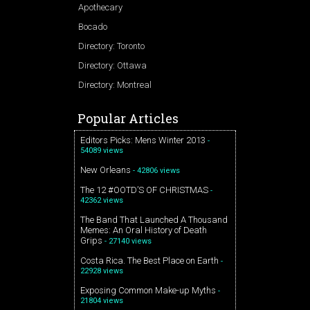
Apothecary
Bocado
Directory: Toronto
Directory: Ottawa
Directory: Montreal
Popular Articles
Editors Picks: Mens Winter 2013
-
54089 views
New Orleans
- 42806 views
The 12 #OOTD’S OF CHRISTMAS
-
42362 views
The Band That Launched A Thousand
Memes: An Oral History of Death
Grips
- 27140 views
Costa Rica. The Best Place on Earth
-
22928 views
Exposing Common Make-up Myths
-
21804 views