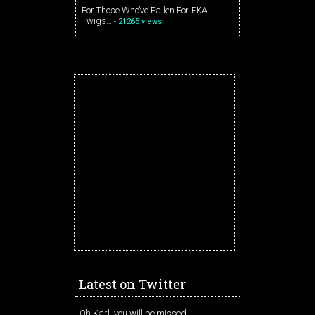
For Those Who’ve Fallen For FKA
Twigs…
- 21265 views
Latest on Twitter
Oh Karl, you will be missed.