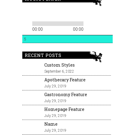
00:00
00:00
5
RECENT POSTS
Custom Styles
September 6, 2022
Apothecary Feature
July 29, 2019
Gastronomy Feature
July 29, 2019
Homepage Feature
July 29, 2019
Name
July 29, 2019