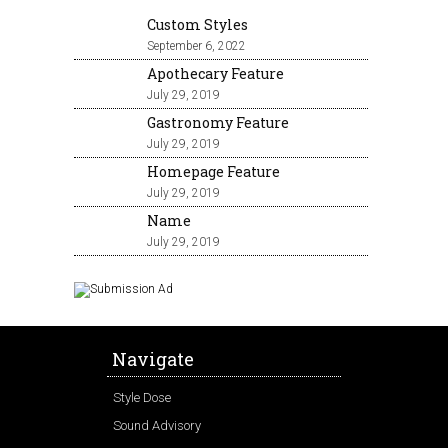
Custom Styles
September 6, 2022
Apothecary Feature
July 29, 2019
Gastronomy Feature
July 29, 2019
Homepage Feature
July 29, 2019
Name
July 29, 2019
Navigate
Style Dose
Sound Advisory