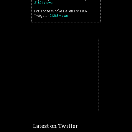
21801 views
For Those Who’ve Fallen For FKA
Twigs…
- 21263 views
Latest on Twitter