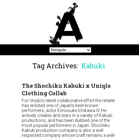
Tag Archives:
Kabuki
The Shochiku Kabuki x Uniqlo
Clothing Collab
For Uniqlo’s latest collaborative effort the retailer
has enlisted one of Japan’s best-known
performers, actor Ennosuke Ichikawa IV. He
actively creates and stars in a variety of Kabuki
productions, and has been dubbed one of the
most popular performers in Japan. Shochiku
Kabuki production company is also a well
respected company whose craft remains a well-