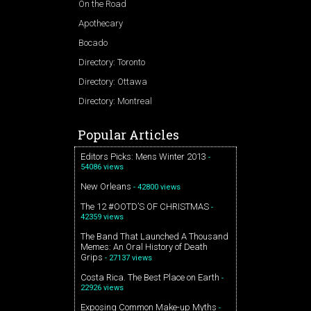
On the Road
Apothecary
Bocado
Directory: Toronto
Directory: Ottawa
Directory: Montreal
Popular Articles
Editors Picks: Mens Winter 2013
-
54086 views
New Orleans
- 42800 views
The 12 #OOTD’S OF CHRISTMAS
-
42359 views
The Band That Launched A Thousand
Memes: An Oral History of Death
Grips
- 27137 views
Costa Rica. The Best Place on Earth
-
22926 views
Exposing Common Make-up Myths
-