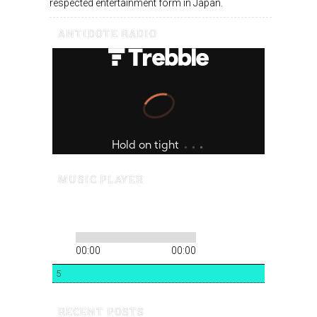
respected entertainment form in Japan.
ANTIDOTE RADIO
MUSIC PLAYER
00:00
00:00
5
RECENT POSTS