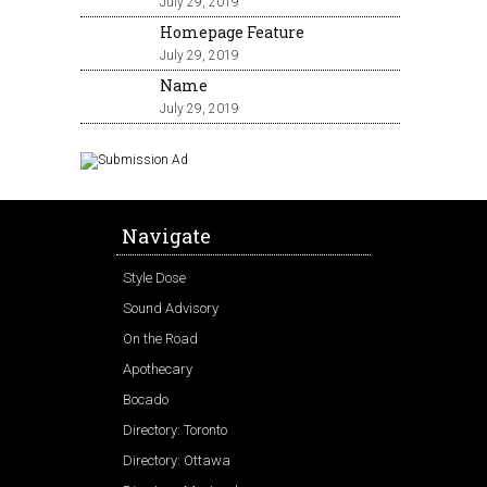
July 29, 2019
Homepage Feature
July 29, 2019
Name
July 29, 2019
Navigate
Style Dose
Sound Advisory
On the Road
Apothecary
Bocado
Directory: Toronto
Directory: Ottawa