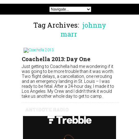
Tag Archives:
johnny
marr
Coachella 2013: Day One
Just getting to Coachella had me wondering if it
was going to be more trouble than it was worth.
Two flight delays, a cancellation, one rerouting
and an emergency landing in St. Louis – I was
ready to be fetal. After a 24-hour day, I made it to
Los Angeles. My Crew and I didn’t think it would
take us another whole day to get to camp.
ANTIDOTE RADIO