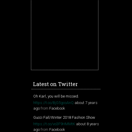
Latest on Twitter
Oh Karl, you will be missed.
https://t.co/BjG5gcoAnQ
about 7 years
ago
from
Facebook
Gucci Fall/Winter 2018 Fashion Show
https://t.co/vo3F9HMMtK
about 8 years
ago
from
Facebook