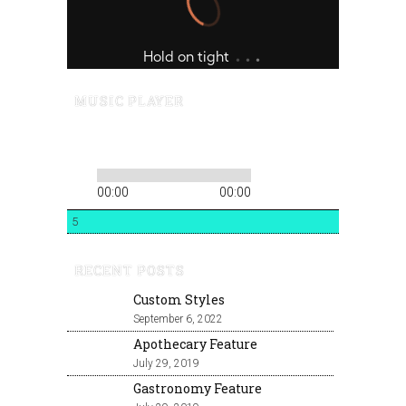
MUSIC PLAYER
00:00
00:00
5
RECENT POSTS
Custom Styles
September 6, 2022
Apothecary Feature
July 29, 2019
Gastronomy Feature