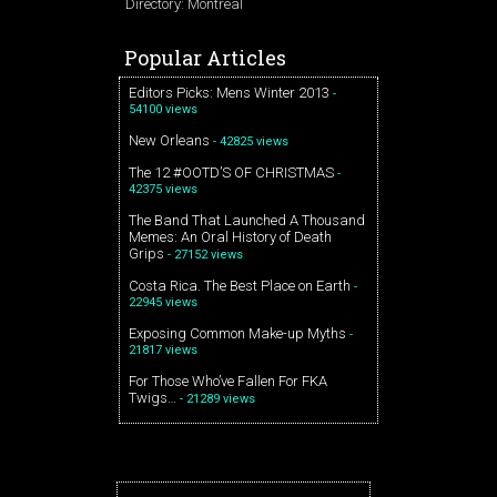
Directory: Montreal
Popular Articles
Editors Picks: Mens Winter 2013
-
54100 views
New Orleans
- 42825 views
The 12 #OOTD’S OF CHRISTMAS
-
42375 views
The Band That Launched A Thousand
Memes: An Oral History of Death
Grips
- 27152 views
Costa Rica. The Best Place on Earth
-
22945 views
Exposing Common Make-up Myths
-
21817 views
For Those Who’ve Fallen For FKA
Twigs…
- 21289 views