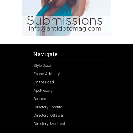
Navigate
Style Dose
Sound Advisory
On the Road
Apothecary
Bocado
Directory: Toronto
Directory: Ottawa
Directory: Montreal