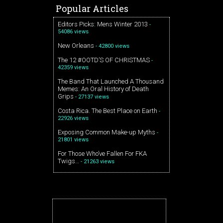
Popular Articles
Editors Picks: Mens Winter 2013
-
54086 views
New Orleans
- 42800 views
The 12 #OOTD’S OF CHRISTMAS
-
42359 views
The Band That Launched A Thousand
Memes: An Oral History of Death
Grips
- 27137 views
Costa Rica. The Best Place on Earth
-
22926 views
Exposing Common Make-up Myths
-
21801 views
For Those Who’ve Fallen For FKA
Twigs…
- 21263 views