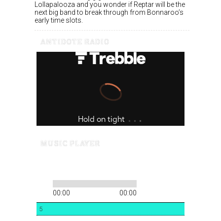
Lollapalooza and you wonder if Reptar will be the
next big band to break through from Bonnaroo’s
early time slots.
ANTIDOTE RADIO
MUSIC PLAYER
00:00
00:00
5