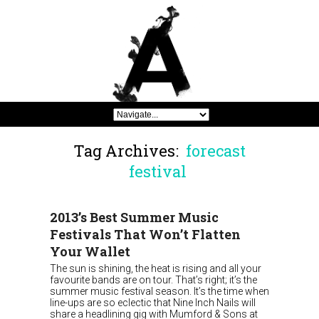
Tag Archives:
forecast
festival
2013’s Best Summer Music
Festivals That Won’t Flatten
Your Wallet
The sun is shining, the heat is rising and all your
favourite bands are on tour. That’s right; it’s the
summer music festival season. It’s the time when
line-ups are so eclectic that Nine Inch Nails will
share a headlining gig with Mumford & Sons at