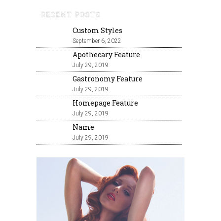
RECENT POSTS
Custom Styles
September 6, 2022
Apothecary Feature
July 29, 2019
Gastronomy Feature
July 29, 2019
Homepage Feature
July 29, 2019
Name
July 29, 2019