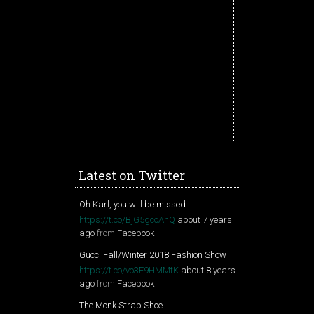
Latest on Twitter
Oh Karl, you will be missed.
https://t.co/BjG5gcoAnQ
about 7 years
ago
from
Facebook
Gucci Fall/Winter 2018 Fashion Show
https://t.co/vo3F9HMMtK
about 8 years
ago
from
Facebook
The Monk Strap Shoe