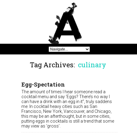
Tag Archives:
culinary
Egg-Spectation
The amount of times I hear someone read a
cocktail menu and say ‘Eggs? There’s no way I
can have a drink with an egg in it”, truly saddens
me. In cocktail heavy cities such as San
Francisco, New York, Vancouver, and Chicago,
this may be an afterthought, but in some cities,
putting eggs in cocktails is still a trend that some
may view as ‘gross’.