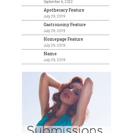
September 6, 2022
Apothecary Feature
July 29, 2019
Gastronomy Feature
July 29, 2019
Homepage Feature
July 29, 2019
Name
July 29, 2019