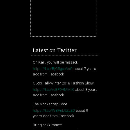
Latest on Twitter
Oh Karl, you will be missed.
https://t.co/BjG5gcoAnQ
about 7 years
ago
from
Facebook
Gucci Fall/Winter 2018 Fashion Show
https://t.co/vo3F9HMMtK
about 8 years
ago
from
Facebook
The Monk Strap Shoe
https://t.co/WBPnL9ZLE0
about 9
years ago
from
Facebook
Bring on Summer!