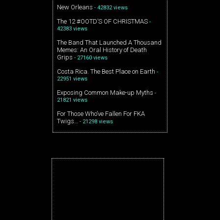
New Orleans
- 42832 views
The 12 #OOTD’S OF CHRISTMAS
-
42383 views
The Band That Launched A Thousand
Memes: An Oral History of Death
Grips
- 27160 views
Costa Rica. The Best Place on Earth
-
22951 views
Exposing Common Make-up Myths
-
21821 views
For Those Who’ve Fallen For FKA
Twigs…
- 21298 views