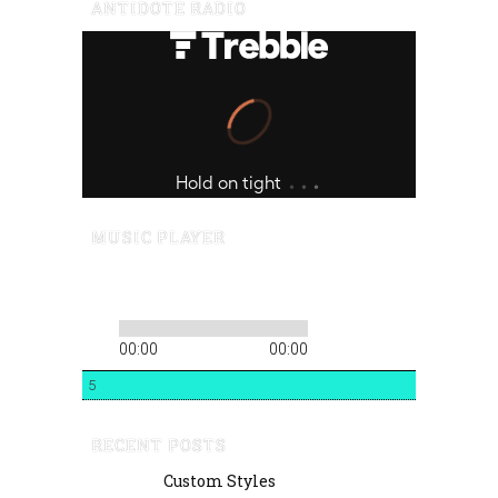
ANTIDOTE RADIO
MUSIC PLAYER
00:00
00:00
5
RECENT POSTS
Custom Styles