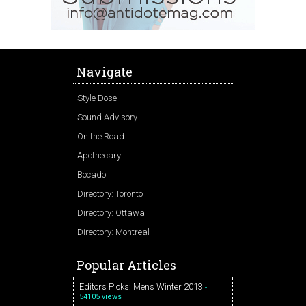
Navigate
Style Dose
Sound Advisory
On the Road
Apothecary
Bocado
Directory: Toronto
Directory: Ottawa
Directory: Montreal
Popular Articles
Editors Picks: Mens Winter 2013
-
54105 views