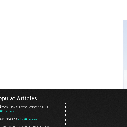
opular Articles
itors Picks: Mens Winter 2013
-
089 views
ew Orleans
- 42803 views