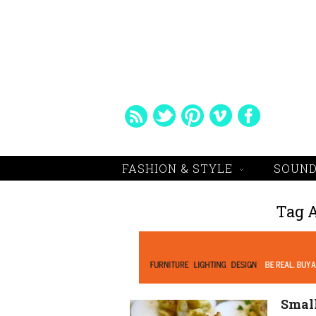
FASHION & STYLE
SOUND
Tag 
Small