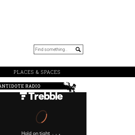
PLACES & SPACES
ANTIDOTE RADIO