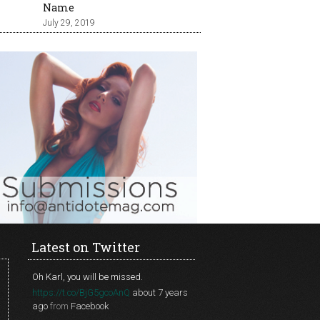
Name
July 29, 2019
Latest on Twitter
Oh Karl, you will be missed.
https://t.co/BjG5gcoAnQ
about 7 years
ago
from
Facebook