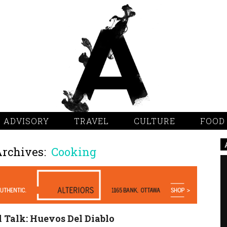
 ADVISORY
TRAVEL
CULTURE
FOOD
Archives:
Cooking
 Talk: Huevos Del Diablo