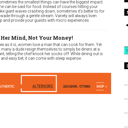
 sometimes the smallest things can have the biggest impact.
e can be said for food. Instead of courses hitting your
ike giant waves crashing down, sometimes it’s better to for
wade through a gentle stream. Variety will always liven
up and provide your guests with micro experiences.
 Her Mind, Not Your Money!
ee as it is, women love a man that can cook for them. Yet
l, many a dude resign themselves to simply be diners at a
5
nt, letting the chef knock her socks off. While dining out is
 and easy bet, it can come with steep expense.