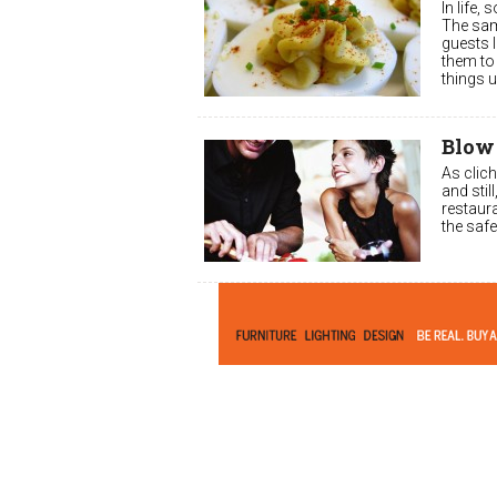
In life,
The sam
guests l
them to 
things 
Blow
As clich
and stil
restaura
the safe