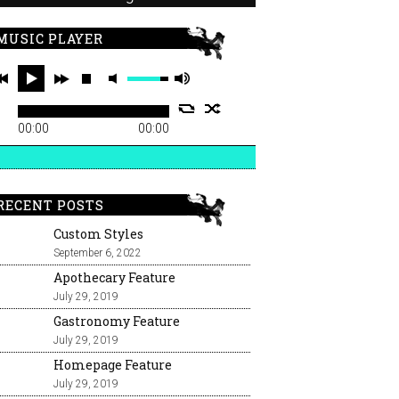
MUSIC PLAYER
00:00
00:00
RECENT POSTS
Custom Styles
September 6, 2022
Apothecary Feature
July 29, 2019
Gastronomy Feature
July 29, 2019
Homepage Feature
July 29, 2019