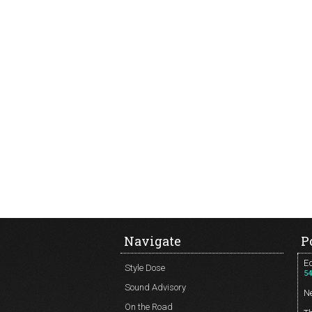
Navigate
P
Ed
Style Dose
54
Sound Advisory
N
On the Road