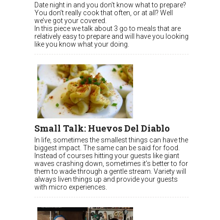
Date night in and you don’t know what to prepare?
You don’t really cook that often, or at all? Well
we’ve got your covered.
In this piece we talk about 3 go to meals that are
relatively easy to prepare and will have you looking
like you know what your doing.
Small Talk: Huevos Del Diablo
In life, sometimes the smallest things can have the
biggest impact. The same can be said for food.
Instead of courses hitting your guests like giant
waves crashing down, sometimes it’s better to for
them to wade through a gentle stream. Variety will
always liven things up and provide your guests
with micro experiences.