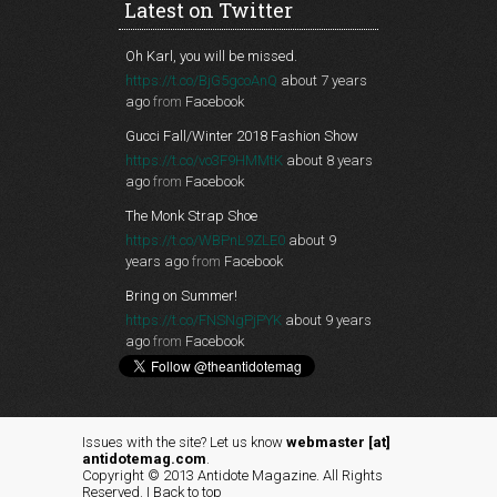
Latest on Twitter
Oh Karl, you will be missed.
https://t.co/BjG5gcoAnQ
about 7 years
ago
from
Facebook
Gucci Fall/Winter 2018 Fashion Show
https://t.co/vo3F9HMMtK
about 8 years
ago
from
Facebook
The Monk Strap Shoe
https://t.co/WBPnL9ZLE0
about 9
years ago
from
Facebook
Bring on Summer!
https://t.co/FNSNgPjPYK
about 9 years
ago
from
Facebook
Issues with the site? Let us know
webmaster [at]
antidotemag.com
.
Copyright © 2013 Antidote Magazine. All Rights
Reserved. |
Back to top