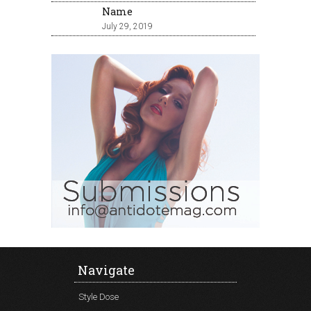
Name
July 29, 2019
Navigate
Style Dose