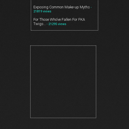
Exposing Common Make-up Myths
-
21819 views
For Those Who’ve Fallen For FKA
Twigs…
- 21295 views