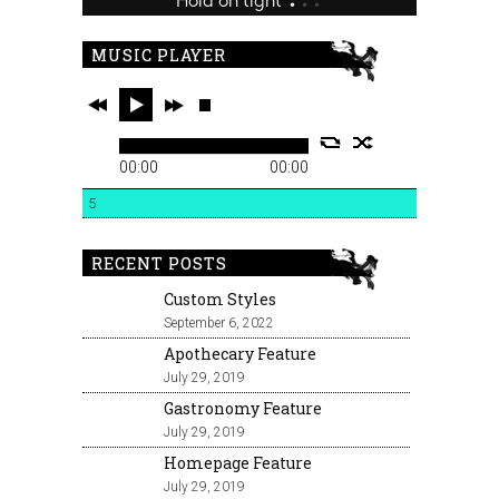
MUSIC PLAYER
00:00
00:00
5
RECENT POSTS
Custom Styles
September 6, 2022
Apothecary Feature
July 29, 2019
Gastronomy Feature
July 29, 2019
Homepage Feature
July 29, 2019