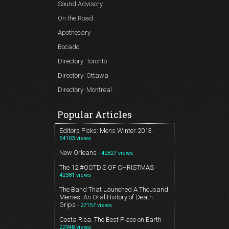
Sound Advisory
On the Road
Apothecary
Bocado
Directory: Toronto
Directory: Ottawa
Directory: Montreal
Popular Articles
Editors Picks: Mens Winter 2013
-
54103 views
New Orleans
- 42827 views
The 12 #OOTD’S OF CHRISTMAS
-
42381 views
The Band That Launched A Thousand
Memes: An Oral History of Death
Grips
- 27157 views
Costa Rica. The Best Place on Earth
-
22948 views