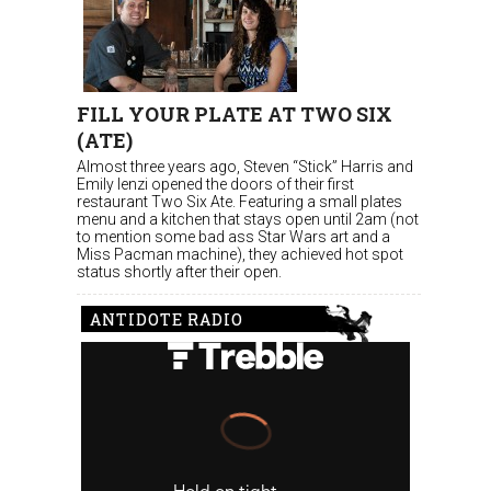
FILL YOUR PLATE AT TWO SIX
(ATE)
Almost three years ago, Steven “Stick” Harris and
Emily Ienzi opened the doors of their first
restaurant Two Six Ate. Featuring a small plates
menu and a kitchen that stays open until 2am (not
to mention some bad ass Star Wars art and a
Miss Pacman machine), they achieved hot spot
status shortly after their open.
ANTIDOTE RADIO