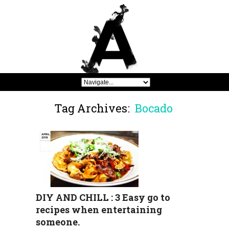
Tag Archives:
Bocado
DIY AND CHILL : 3 Easy go to
recipes when entertaining
someone.