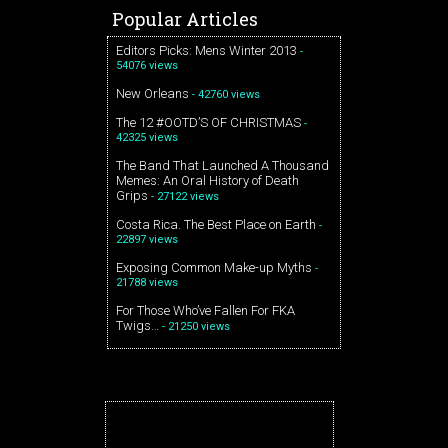
Popular Articles
Editors Picks: Mens Winter 2013
-
54076 views
New Orleans
- 42760 views
The 12 #OOTD’S OF CHRISTMAS
-
42325 views
The Band That Launched A Thousand
Memes: An Oral History of Death
Grips
- 27122 views
Costa Rica. The Best Place on Earth
-
22897 views
Exposing Common Make-up Myths
-
21788 views
For Those Who’ve Fallen For FKA
Twigs…
- 21250 views