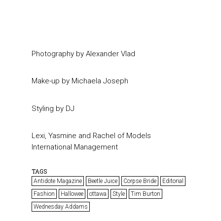
Photography by Alexander Vlad
Make-up by Michaela Joseph
Styling by DJ
Lexi, Yasmine and Rachel of Models
International Management
TAGS
Antidote Magazine
Beetle Juice
Corpse Bride
Editorial
Fashion
Hallowee
ottawa
Style
Tim Burton
Wednesday Addams