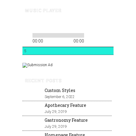
MUSIC PLAYER
00:00
00:00
5
RECENT POSTS
Custom Styles
September 6, 2022
Apothecary Feature
July 29, 2019
Gastronomy Feature
July 29, 2019
Homepage Feature