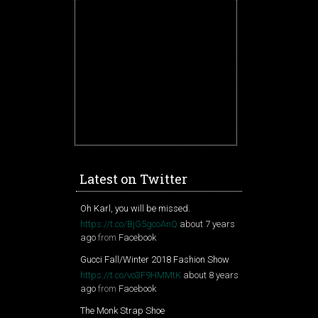
Latest on Twitter
Oh Karl, you will be missed.
https://t.co/BjG5gcoAnQ
about 7 years
ago
from
Facebook
Gucci Fall/Winter 2018 Fashion Show
https://t.co/vo3F9HMMtK
about 8 years
ago
from
Facebook
The Monk Strap Shoe