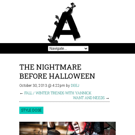
THE NIGHTMARE
BEFORE HALLOWEEN
October 30, 2013 @ 4:22pm
by
DEEJ
←
FALL / WINTER TRENDS WITH YANNICK
WANT AND NEEDS
→
STYLE DOSE