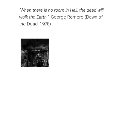
“When there is no room in Hell, the dead will
walk the Earth.”
-George Romero (Dawn of
the Dead, 1978)