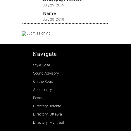
July 29, 2019
Name
July 29, 2019
Navigate
Style Dose
Sound Advisory
On the Road
Apothecary
Bocado
Directory: Toronto
Directory: Ottawa
Directory: Montreal