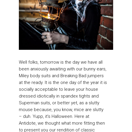
Well folks, tomorrow is the day we have all
been anxiously awaiting with our bunny ears,
Miley body suits and Breaking Bad jumpers
at the ready. It is the one day of the year it is
socially acceptable to leave your house
dressed idiotically in spandex tights and
Superman suits, or better yet, as a slutty
mouse because, you know, mice are slutty
– duh. Yupp, it’s Halloween. Here at
Antidote, we thought what more fitting then
to present you our rendition of classic