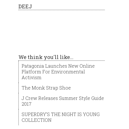
DEEJ
We think you'll like...
Patagonia Launches New Online
Platform For Environmental
Activism
The Monk Strap Shoe
J Crew Releases Summer Style Guide
2017
SUPERDRY’S THE NIGHT IS YOUNG
COLLECTION