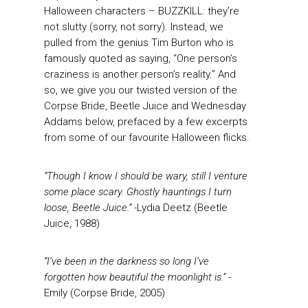
Halloween characters – BUZZKILL: they’re
not slutty (sorry, not sorry). Instead, we
pulled from the genius Tim Burton who is
famously quoted as saying, “One person’s
craziness is another person’s reality.” And
so, we give you our twisted version of the
Corpse Bride, Beetle Juice and Wednesday
Addams below, prefaced by a few excerpts
from some of our favourite Halloween flicks.
“Though I know I should be wary, still I venture
some place scary. Ghostly hauntings I turn
loose, Beetle Juice.”
-Lydia Deetz (Beetle
Juice, 1988)
“I’ve been in the darkness so long I’ve
forgotten how beautiful the moonlight is.”
-
Emily (Corpse Bride, 2005)