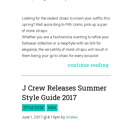
Looking for the coolest shoes to crown your outfits this
spring? Well according to Pitti Uomo, pick up a pair
of monk straps.
Whether you are a fashionista wanting to refine your
footwear collection or a neophyte with an itch for
elegance, the versatility of monk straps will result in
them being your go to shoes for every occasion.
continue reading
J Crew Releases Summer
Style Guide 2017
STYLE DOSE
MEN
June 1, 2017 @ 8:15pm
by
Andrew