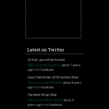
Latest on Twitter
Oh Karl, you will be missed.
https://t.co/BjG5gcoAnQ
about 7 years
ago
from
Facebook
Gucci Fall/Winter 2018 Fashion Show
https://t.co/vo3F9HMMtK
about 8 years
ago
from
Facebook
The Monk Strap Shoe
https://t.co/WBPnL9ZLE0
about 9
years ago
from
Facebook