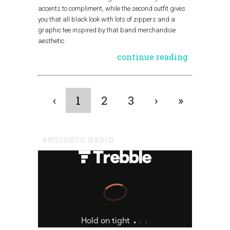
accents to compliment, while the second outfit gives
you that all black look with lots of zippers and a
graphic tee inspired by that band merchandise
aesthetic.
continue reading
‹
1
2
3
›
»
ANTIDOTE RADIO