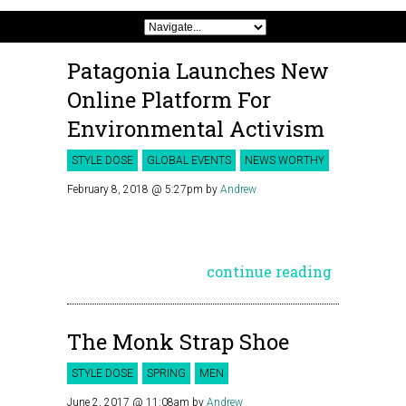
Patagonia Launches New
Online Platform For
Environmental Activism
STYLE DOSE
GLOBAL EVENTS
NEWS WORTHY
February 8, 2018 @ 5:27pm
by
Andrew
continue reading
The Monk Strap Shoe
STYLE DOSE
SPRING
MEN
June 2, 2017 @ 11:08am
by
Andrew