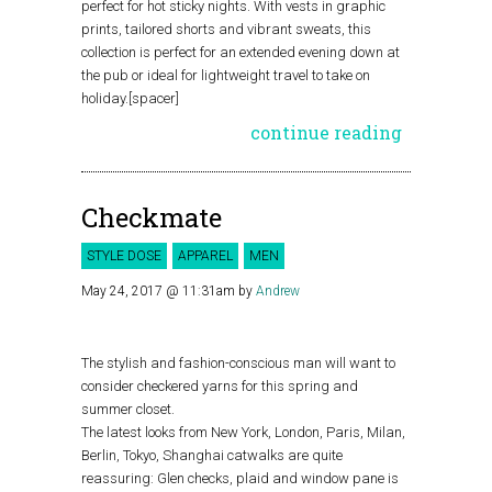
perfect for hot sticky nights. With vests in graphic
prints, tailored shorts and vibrant sweats, this
collection is perfect for an extended evening down at
the pub or ideal for lightweight travel to take on
holiday.[spacer]
continue reading
Checkmate
STYLE DOSE
APPAREL
MEN
May 24, 2017 @ 11:31am
by
Andrew
The stylish and fashion-conscious man will want to
consider checkered yarns for this spring and
summer closet.
The latest looks from New York, London, Paris, Milan,
Berlin, Tokyo, Shanghai catwalks are quite
reassuring: Glen checks, plaid and window pane is