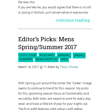
the new chic.
If you are like me, you would agree that there is no old
or young in fashion, just conservative or expressive.
continue reading
Editor’s Picks: Mens
Spring/Summer 2017
STYLE DOSE
FEATURED
APPAREL
SPRING
SUMMER
NEWS WORTHY
MEN
March 16, 2017 @ 11:49am
by
Trevor Oliveira
With Spring just around the corner the “rocker” image
seems to continue to trend for this season. My picks
for this upcoming season focus on functionality and
versatility. Both looks are meant to work for every day
wear and have a little bit of pop for your nights out.
The first outfit features light colours with yellow