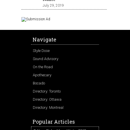
July 29, 2019
Navigate
Style Dose
Sound Advisory
On the Road
Apothecary
Bocado
Directory: Toronto
Directory: Ottawa
Directory: Montreal
Popular Articles