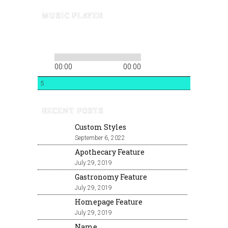
MUSIC PLAYER
00:00
00:00
5
RECENT POSTS
Custom Styles
September 6, 2022
Apothecary Feature
July 29, 2019
Gastronomy Feature
July 29, 2019
Homepage Feature
July 29, 2019
Name