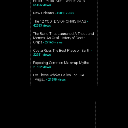
Editors Picks: Mens Winter 2013
-
54105 views
New Orleans
- 42833 views
The 12 #OOTD’S OF CHRISTMAS
-
42383 views
The Band That Launched A Thousand
Memes: An Oral History of Death
Grips
- 27160 views
Costa Rica. The Best Place on Earth
-
22951 views
Exposing Common Make-up Myths
-
21822 views
For Those Who’ve Fallen For FKA
Twigs…
- 21298 views