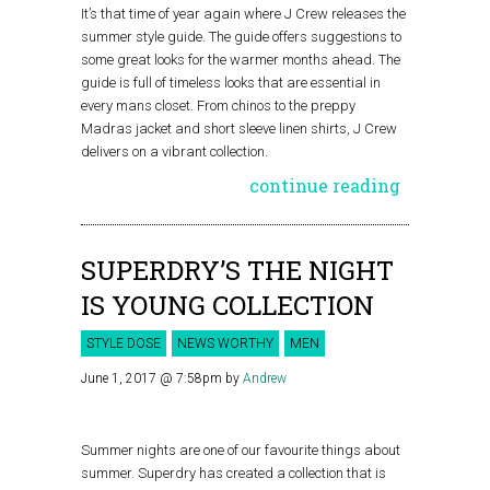
It’s that time of year again where J Crew releases the
summer style guide. The guide offers suggestions to
some great looks for the warmer months ahead. The
guide is full of timeless looks that are essential in
every mans closet. From chinos to the preppy
Madras jacket and short sleeve linen shirts, J Crew
delivers on a vibrant collection.
continue reading
SUPERDRY’S THE NIGHT
IS YOUNG COLLECTION
STYLE DOSE
NEWS WORTHY
MEN
June 1, 2017 @ 7:58pm
by
Andrew
Summer nights are one of our favourite things about
summer. Superdry has created a collection that is