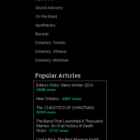
Sound Advisory
On the Road
Apothecary
Bocado
Directory: Toronto
Directory: Ottawa
Directory: Montreal
Popular Articles
Editors Picks: Mens Winter 2013
-
54086 views
New Orleans
- 42801 views
The 12 #OOTD’S OF CHRISTMAS
-
42359 views
The Band That Launched A Thousand
Memes: An Oral History of Death
Grips
- 27137 views
Costa Rica. The Best Place on Earth
-