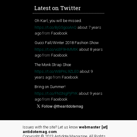
Latest on Twitter
Oh Karl, you will be missed.
https://t.co/BjG5gcoAnQ
about 7 years
ago
from
Facebook
Gucci Fall/Winter 2018 Fashion Show
https://t.co/vo3F9HMMtK
about 8 years
ago
from
Facebook
The Monk Strap Shoe
https://t.co/WBPnL9ZLE0
about 9
years ago
from
Facebook
Bring on Summer!
https://t.co/FNSNgPjPYK
about 9 years
ago
from
Facebook
Issues with the site? Let us know
webmaster [at]
antidotemag.com
.
Copyright © 2013 Antidote Magazine. All Rights