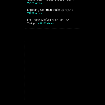
22926 views
Exposing Common Make-up Myths
-
21801 views
For Those Who’ve Fallen For FKA
Twigs…
- 21263 views