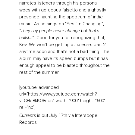
narrates listeners through his personal
woes with gorgeous falsetto and a ghostly
presence haunting the spectrum of indie
music. As he sings on “Yes I’m Changing”,
“They say people never change but that’s
bullshit”
. Good for you for recognizing that,
Kev. We won’t be getting a
Lonerism
part 2
anytime soon and that’s not a bad thing. The
album may have its speed bumps but it has
enough appeal to be blasted throughout the
rest of the summer.
[youtube_advanced
url=”https://www.youtube.com/watch?
v=GHe8kKO8uds” width=”900″ height=”600″
rel=”no”]
Currents
is out July 17th via Interscope
Records