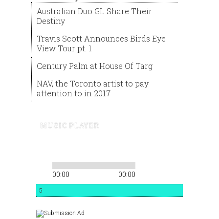
Australian Duo GL Share Their
Destiny
Travis Scott Announces Birds Eye
View Tour pt. 1
Century Palm at House Of Targ
NAV, the Toronto artist to pay
attention to in 2017
MUSIC PLAYER
00:00
00:00
5