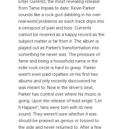
Enter
Currents
, the most revealing release
from Tame Impala to date. Kevin Parker
sounds like a rock god dabbling in his own
real-world problems as each track drips into
a cesspool of pain and loss. Currents
cannot be revered as a happy record as the
subject matter is far from it. The album is
played out as Parker’s transformation into
something he never was. The pressure of
fame and being a household name in the
indie rock circle is hard to grasp. Parker
wasn’t even paid royalties on his first two
albums and only recently discovered he
was meant to. Now in the driver’s seat,
Parker has control over where his music is
going. Upon the release of lead single “Let
It Happen”, fans were torn with its new
sound. They weren’t sure whether it was
should be praised as genius or tossed to
the side and never returned to. After a few