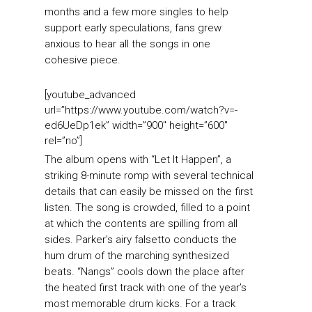
months and a few more singles to help
support early speculations, fans grew
anxious to hear all the songs in one
cohesive piece.
[youtube_advanced
url=”https://www.youtube.com/watch?v=-
ed6UeDp1ek” width=”900″ height=”600″
rel=”no”]
The album opens with “Let It Happen”, a
striking 8-minute romp with several technical
details that can easily be missed on the first
listen. The song is crowded, filled to a point
at which the contents are spilling from all
sides. Parker’s airy falsetto conducts the
hum drum of the marching synthesized
beats. “Nangs” cools down the place after
the heated first track with one of the year’s
most memorable drum kicks. For a track