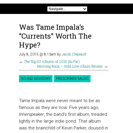
Was Tame Impala’s
“Currents” Worth The
Hype?
July 8, 2015 @ 8:13am
by
Jacob Crepeault
←
The Top 50 Albums of 2015 (So Far)
Reviving Rock – Wild Love Album Review
→
SOUND ADVISORY
PRESCRIBED MUSIC
Tame Impala were never meant to be as
famous as they are now. Five years ago,
Innerspeaker
, the band’s first album, treaded
lightly in the large indie pond. That album
was the brainchild of Kevin Parker, doused in