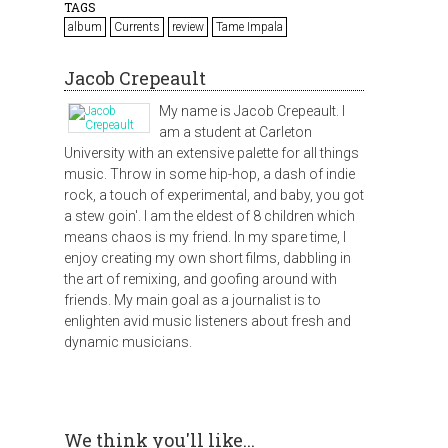
TAGS
album
Currents
review
Tame Impala
Jacob Crepeault
My name is Jacob Crepeault. I
am a student at Carleton
University with an extensive palette for all things
music. Throw in some hip-hop, a dash of indie
rock, a touch of experimental, and baby, you got
a stew goin'. I am the eldest of 8 children which
means chaos is my friend. In my spare time, I
enjoy creating my own short films, dabbling in
the art of remixing, and goofing around with
friends. My main goal as a journalist is to
enlighten avid music listeners about fresh and
dynamic musicians.
We think you'll like...