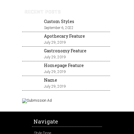
RECENT POSTS
Custom Styles
September 6, 2022
Apothecary Feature
July 29, 2019
Gastronomy Feature
July 29, 2019
Homepage Feature
July 29, 2019
Name
July 29, 2019
Navigate
Style Dose