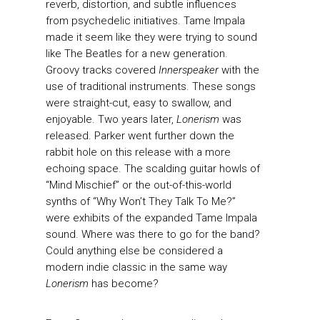
reverb, distortion, and subtle influences
from psychedelic initiatives. Tame Impala
made it seem like they were trying to sound
like The Beatles for a new generation.
Groovy tracks covered
Innerspeaker
with the
use of traditional instruments. These songs
were straight-cut, easy to swallow, and
enjoyable. Two years later,
Lonerism
was
released. Parker went further down the
rabbit hole on this release with a more
echoing space. The scalding guitar howls of
“Mind Mischief” or the out-of-this-world
synths of “Why Won’t They Talk To Me?”
were exhibits of the expanded Tame Impala
sound. Where was there to go for the band?
Could anything else be considered a
modern indie classic in the same way
Lonerism
has become?