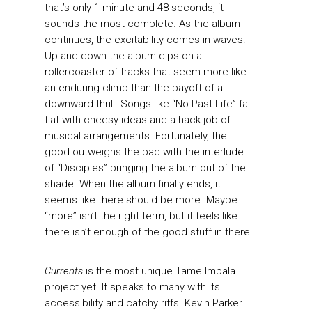
that’s only 1 minute and 48 seconds, it
sounds the most complete. As the album
continues, the excitability comes in waves.
Up and down the album dips on a
rollercoaster of tracks that seem more like
an enduring climb than the payoff of a
downward thrill. Songs like “No Past Life” fall
flat with cheesy ideas and a hack job of
musical arrangements. Fortunately, the
good outweighs the bad with the interlude
of “Disciples” bringing the album out of the
shade. When the album finally ends, it
seems like there should be more. Maybe
“more” isn’t the right term, but it feels like
there isn’t enough of the good stuff in there.
Currents
is the most unique Tame Impala
project yet. It speaks to many with its
accessibility and catchy riffs. Kevin Parker