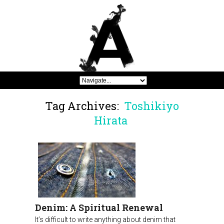
Tag Archives:
Toshikiyo
Hirata
Denim: A Spiritual Renewal
It’s difficult to write anything about denim that