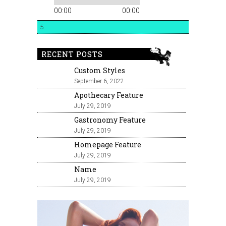
00:00
00:00
5
RECENT POSTS
Custom Styles
September 6, 2022
Apothecary Feature
July 29, 2019
Gastronomy Feature
July 29, 2019
Homepage Feature
July 29, 2019
Name
July 29, 2019