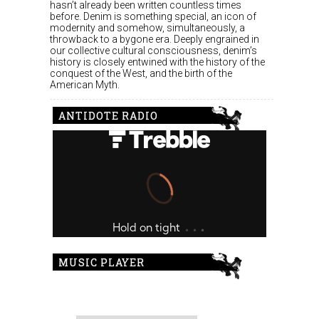
hasn’t already been written countless times
before. Denim is something special, an icon of
modernity and somehow, simultaneously, a
throwback to a bygone era. Deeply engrained in
our collective cultural consciousness, denim’s
history is closely entwined with the history of the
conquest of the West, and the birth of the
American Myth.
ANTIDOTE RADIO
MUSIC PLAYER