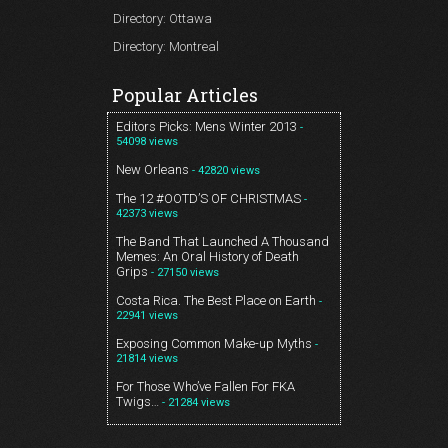
Directory: Ottawa
Directory: Montreal
Popular Articles
Editors Picks: Mens Winter 2013
-
54098 views
New Orleans
- 42820 views
The 12 #OOTD’S OF CHRISTMAS
-
42373 views
The Band That Launched A Thousand
Memes: An Oral History of Death
Grips
- 27150 views
Costa Rica. The Best Place on Earth
-
22941 views
Exposing Common Make-up Myths
-
21814 views
For Those Who’ve Fallen For FKA
Twigs…
- 21284 views