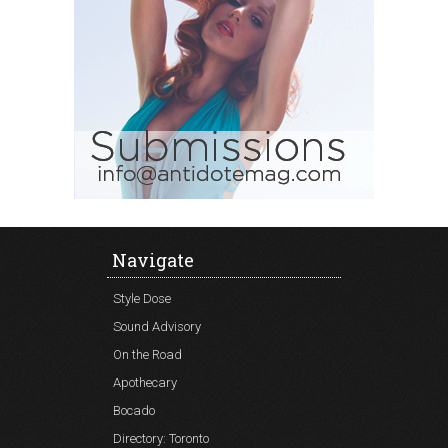
Navigate
Style Dose
Sound Advisory
On the Road
Apothecary
Bocado
Directory: Toronto