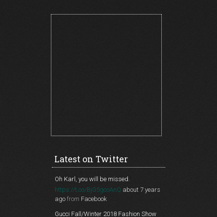
Latest on Twitter
Oh Karl, you will be missed.
https://t.co/BjG5gcoAnQ
about 7 years
ago
from
Facebook
Gucci Fall/Winter 2018 Fashion Show