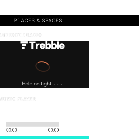
PLACES & SPACES
ANTIDOTE RADIO
MUSIC PLAYER
00:00
00:00