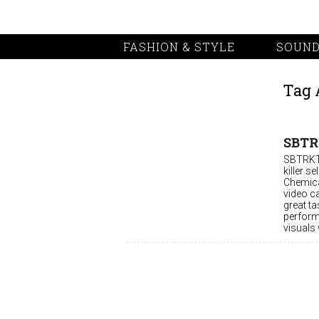
FASHION & STYLE
SOUND
Tag 
SBTRK
SBTRKT,
killer s
Chemical
video c
great ta
perform
visuals 