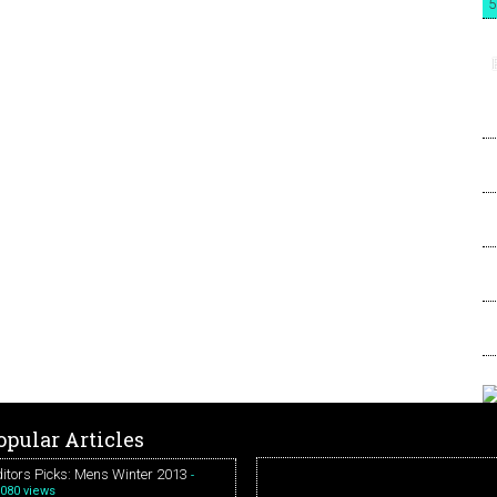
5
opular Articles
itors Picks: Mens Winter 2013
-
080 views