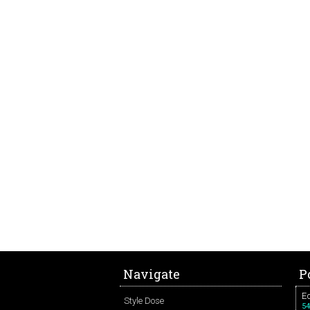
Navigate
P
Ed
Style Dose
54