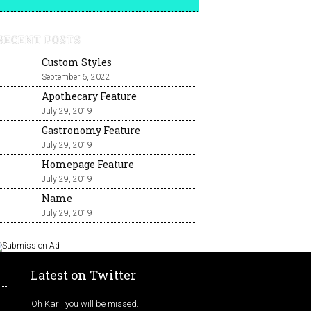
RECENT POSTS
Custom Styles
September 6, 2022
Apothecary Feature
July 29, 2019
Gastronomy Feature
July 29, 2019
Homepage Feature
July 29, 2019
Name
July 29, 2019
Latest on Twitter
Oh Karl, you will be missed.