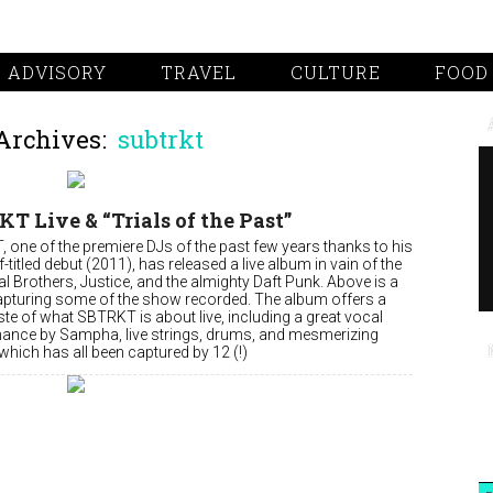
 ADVISORY
TRAVEL
CULTURE
FOOD
Archives:
subtrkt
T Live & “Trials of the Past”
 one of the premiere DJs of the past few years thanks to his
elf-titled debut (2011), has released a live album in vain of the
 Brothers, Justice, and the almighty Daft Punk. Above is a
apturing some of the show recorded. The album offers a
ste of what SBTRKT is about live, including a great vocal
ance by Sampha, live strings, drums, and mesmerizing
which has all been captured by 12 (!)