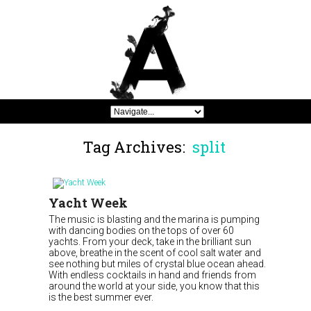
Tag Archives:
split
Yacht Week
The music is blasting and the marina is pumping
with dancing bodies on the tops of over 60
yachts. From your deck, take in the brilliant sun
above, breathe in the scent of cool salt water and
see nothing but miles of crystal blue ocean ahead.
With endless cocktails in hand and friends from
around the world at your side, you know that this
is the best summer ever.