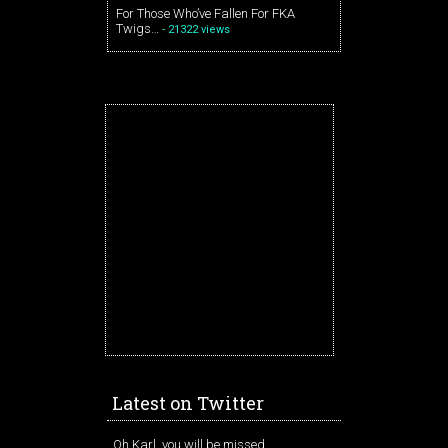
For Those Who’ve Fallen For FKA
Twigs…
- 21322 views
Latest on Twitter
Oh Karl, you will be missed.