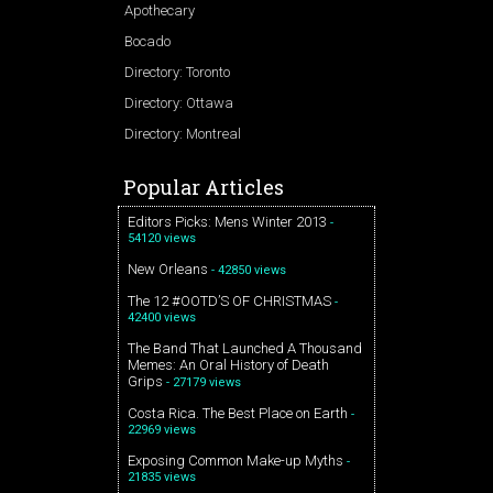
Apothecary
Bocado
Directory: Toronto
Directory: Ottawa
Directory: Montreal
Popular Articles
Editors Picks: Mens Winter 2013
-
54120 views
New Orleans
- 42850 views
The 12 #OOTD’S OF CHRISTMAS
-
42400 views
The Band That Launched A Thousand
Memes: An Oral History of Death
Grips
- 27179 views
Costa Rica. The Best Place on Earth
-
22969 views
Exposing Common Make-up Myths
-
21835 views