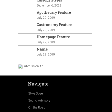
Custom Styles
September 6, 2022
Apothecary Feature
July 29, 2019
Gastronomy Feature
July 29, 2019
Homepage Feature
July 29, 2019
Name
July 29, 2019
Navigate
Style Dose
Sound Advisory
On the Road