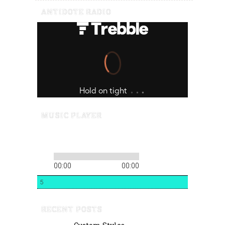
ANTIDOTE RADIO
MUSIC PLAYER
00:00
00:00
5
RECENT POSTS