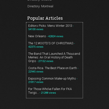
Directory: Montreal
Popular Articles
Editors Picks: Mens Winter 2013
-
54100 views
New Orleans
- 42824 views
The 12 #OOTD’S OF CHRISTMAS
-
42375 views
The Band That Launched A Thousand
Memes: An Oral History of Death
Grips
- 27152 views
Costa Rica. The Best Place on Earth
-
22945 views
Exposing Common Make-up Myths
-
21817 views
For Those Who’ve Fallen For FKA
Twigs…
- 21288 views