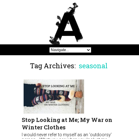
Tag Archives:
seasonal
Stop Looking at Me; My War on
Winter Clothes
I would never refer to myself as an ‘outdoorsy’