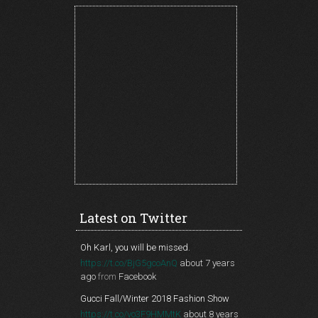
Latest on Twitter
Oh Karl, you will be missed.
https://t.co/BjG5gcoAnQ
about 7 years
ago
from
Facebook
Gucci Fall/Winter 2018 Fashion Show
https://t.co/vo3F9HMMtK
about 8 years