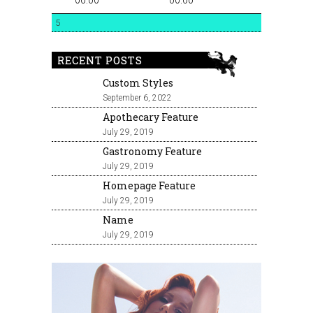
00:00
00:00
5
RECENT POSTS
Custom Styles
September 6, 2022
Apothecary Feature
July 29, 2019
Gastronomy Feature
July 29, 2019
Homepage Feature
July 29, 2019
Name
July 29, 2019