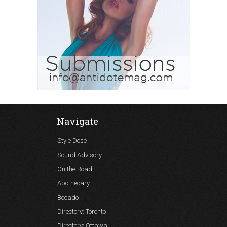
Navigate
Style Dose
Sound Advisory
On the Road
Apothecary
Bocado
Directory: Toronto
Directory: Ottawa