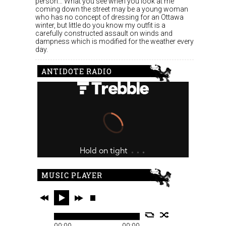
person… What you see when you look at me
coming down the street may be a young woman
who has no concept of dressing for an Ottawa
winter, but little do you know my outfit is a
carefully constructed assault on winds and
dampness which is modified for the weather every
day.
ANTIDOTE RADIO
MUSIC PLAYER