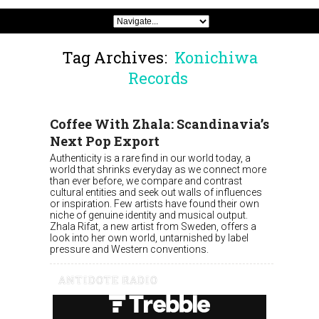
Tag Archives:
Konichiwa
Records
Coffee With Zhala: Scandinavia’s
Next Pop Export
Authenticity is a rare find in our world today, a
world that shrinks everyday as we connect more
than ever before, we compare and contrast
cultural entities and seek out walls of influences
or inspiration. Few artists have found their own
niche of genuine identity and musical output.
Zhala Rifat, a new artist from Sweden, offers a
look into her own world, untarnished by label
pressure and Western conventions.
ANTIDOTE RADIO