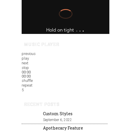
MUSIC PLAYER
previous
play
next
stop
00:00
00:00
shuffle
repeat
5
RECENT POSTS
Custom Styles
September 6, 2022
Apothecary Feature