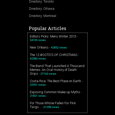
Directory: Toronto
Directory: Ottawa
Directory: Montreal
Popular Articles
Editors Picks: Mens Winter 2013
-
54105 views
New Orleans
- 42832 views
The 12 #OOTD’S OF CHRISTMAS
-
42383 views
The Band That Launched A Thousand
Memes: An Oral History of Death
Grips
- 27160 views
Costa Rica. The Best Place on Earth
-
22951 views
Exposing Common Make-up Myths
-
21821 views
For Those Who’ve Fallen For FKA
Twigs…
- 21298 views