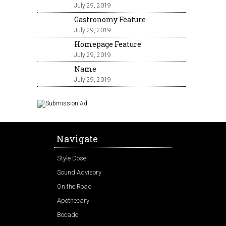
July 29, 2019
Gastronomy Feature
July 29, 2019
Homepage Feature
July 29, 2019
Name
July 29, 2019
Navigate
Style Dose
Sound Advisory
On the Road
Apothecary
Bocado