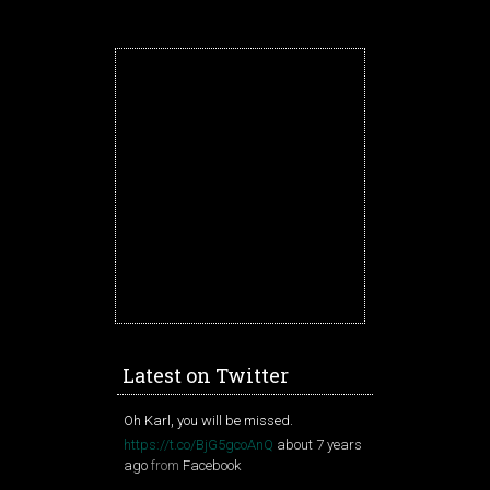
Latest on Twitter
Oh Karl, you will be missed.
https://t.co/BjG5gcoAnQ
about 7 years
ago
from
Facebook