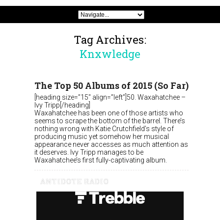
Tag Archives:
Knxwledge
The Top 50 Albums of 2015 (So Far)
[heading size=”15″ align=”left”]50. Waxahatchee –
Ivy Tripp[/heading]
Waxahatchee has been one of those artists who
seems to scrape the bottom of the barrel. There’s
nothing wrong with Katie Crutchfield’s style of
producing music yet somehow her musical
appearance never accesses as much attention as
it deserves. Ivy Tripp manages to be
Waxahatchee’s first fully-captivating album.
ANTIDOTE RADIO