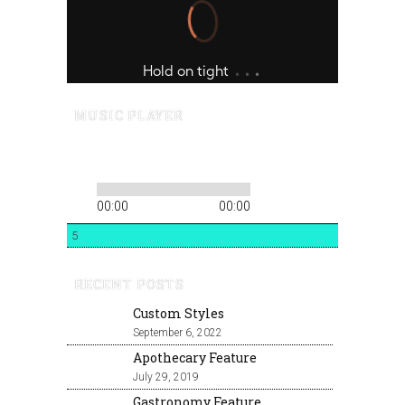
MUSIC PLAYER
00:00
00:00
5
RECENT POSTS
Custom Styles
September 6, 2022
Apothecary Feature
July 29, 2019
Gastronomy Feature