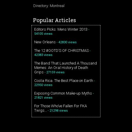
Directory: Montreal
Popular Articles
Editors Picks: Mens Winter 2013
-
54105 views
New Orleans
- 42830 views
The 12 #OOTD’S OF CHRISTMAS
-
42383 views
The Band That Launched A Thousand
Memes: An Oral History of Death
Grips
- 27159 views
Costa Rica. The Best Place on Earth
-
22950 views
Exposing Common Make-up Myths
-
21821 views
For Those Who’ve Fallen For FKA
Twigs…
- 21298 views