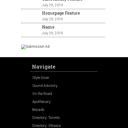
July 29, 2019
Homepage Feature
July 29, 2019
Name
July 29, 2019
Navigate
Style Dose
Sound Advisory
On the Road
Apothecary
Bocado
Directory: Toronto
Directory: Ottawa