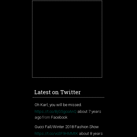
Latest on Twitter
Oh Karl, you will be missed.
https://t.co/BjG5gcoAnQ
about 7 years
ago
from
Facebook
Gucci Fall/Winter 2018 Fashion Show
https://t.co/vo3F9HMMtK
about 8 years