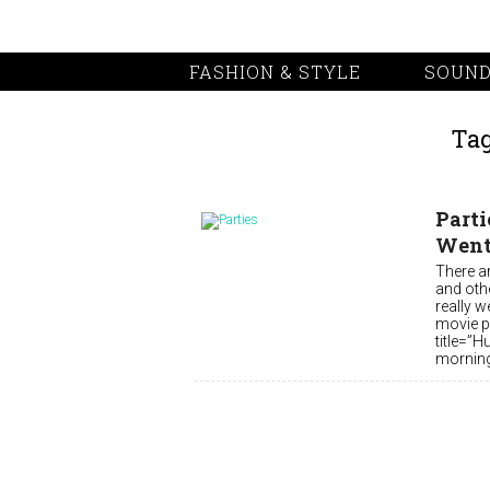
FASHION & STYLE
SOUND
Tag
Parti
Went 
There a
and othe
really w
movie po
title=”H
morning,