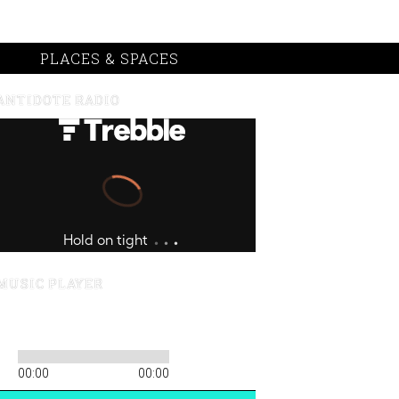
PLACES & SPACES
ANTIDOTE RADIO
MUSIC PLAYER
00:00
00:00