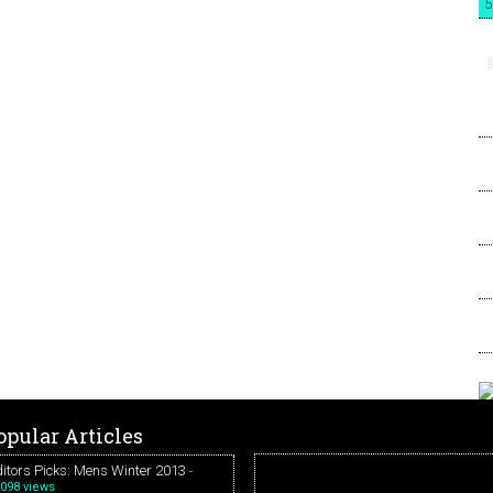
5
opular Articles
itors Picks: Mens Winter 2013
-
098 views