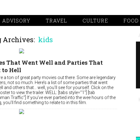
 ADVISORY
TRAVEL
CULTURE
FOOD
 Archives:
kids
es That Went Well and Parties That
to Hell
re a ton of great party movies out there. Some are legendary
rs, not so much. Here’s a list of some parties that went
ell and others that… well, you’ll see for yourself. Click on the
ster to view the trailer. WELL: [tabs style=”1″] [tab
uman Traffic”] If you’ve ever partied into the wee hours of the
 you’ll find something to relate to in this film.