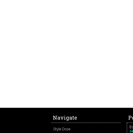
Navigate
P
Ed
Style Dose
54