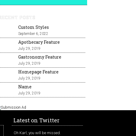
RECENT POSTS
Custom Styles
September 6, 2022
Apothecary Feature
July 29, 2019
Gastronomy Feature
July 29, 2019
Homepage Feature
July 29, 2019
Name
July 29, 2019
Latest on Twitter
Oh Karl, you will be missed.