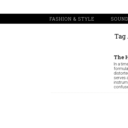
FASHION & STYLE
SOUND
Tag 
The 
In a ti
formula
distorte
serves 
instrume
confuse