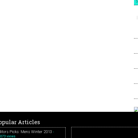
5
opular Articles
itors Picks: Mens Winter 2013
-
073 views