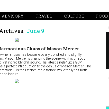
 ADVISORY
TRAVEL
CULTURE
FOOD
Archives:
June 9
Harmonious Chaos of Mason Mercer
me when music has become overly polished and slightly
ic, Mason Mercer is changing the scene with his chaotic,
d, yet incredibly chill sound. His latest single “Little Guy”
as a perfect introduction to the genius of Mason Mercer. The
ntation lulls the listener into a trance, while the lyrics both
 and inspire.