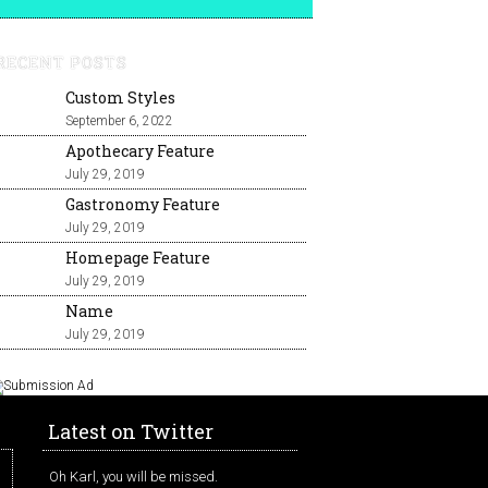
RECENT POSTS
Custom Styles
September 6, 2022
Apothecary Feature
July 29, 2019
Gastronomy Feature
July 29, 2019
Homepage Feature
July 29, 2019
Name
July 29, 2019
Latest on Twitter
Oh Karl, you will be missed.