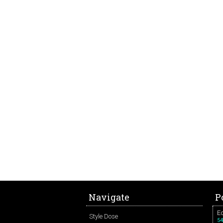
Navigate
P
Ed
Style Dose
54