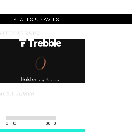
PLACES & SPACES
ANTIDOTE RADIO
MUSIC PLAYER
00:00
00:00