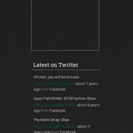
Latest on Twitter
Oh Karl, you will be missed.
https://t.co/BjG5gcoAnQ
about 7 years
ago
from
Facebook
Gucci Fall/Winter 2018 Fashion Show
https://t.co/vo3F9HMMtK
about 8 years
ago
from
Facebook
The Monk Strap Shoe
https://t.co/WBPnL9ZLE0
about 9
years ago
from
Facebook