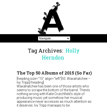
Tag Archives:
Holly
Herndon
The Top 50 Albums of 2015 (So Far)
[heading size=”15″ align=”left”]50. Waxahatchee –
Ivy Tripp[/heading]
Waxahatchee has been one of those artists who
seems to scrape the bottom of the barrel. There’s
nothing wrong with Katie Crutchfield’s style of
producing music yet somehow her musical
appearance never accesses as much attention as
it deserves. Ivy Tripp manages to be