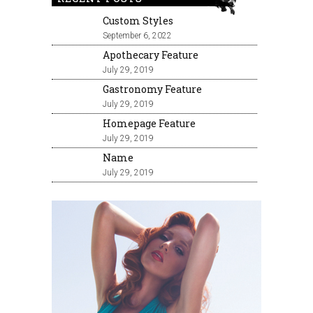
Custom Styles
September 6, 2022
Apothecary Feature
July 29, 2019
Gastronomy Feature
July 29, 2019
Homepage Feature
July 29, 2019
Name
July 29, 2019