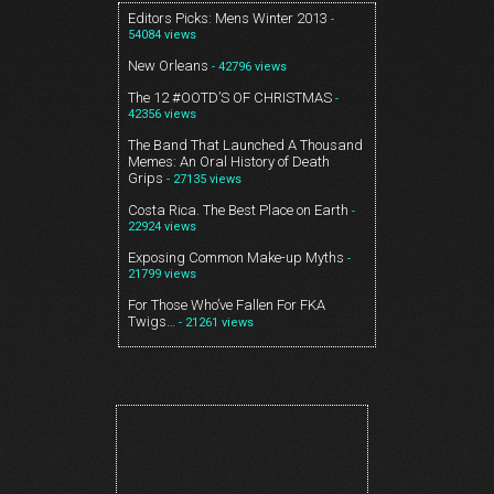
Editors Picks: Mens Winter 2013
-
54084 views
New Orleans
- 42796 views
The 12 #OOTD’S OF CHRISTMAS
-
42356 views
The Band That Launched A Thousand
Memes: An Oral History of Death
Grips
- 27135 views
Costa Rica. The Best Place on Earth
-
22924 views
Exposing Common Make-up Myths
-
21799 views
For Those Who’ve Fallen For FKA
Twigs…
- 21261 views