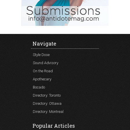
Navigate
Style Dose
Sound Advisory
On the Road
Apothecary
Bocado
Directory: Toronto
Directory: Ottawa
Directory: Montreal
Popular Articles