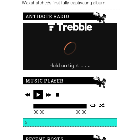
Waxahatchee’s first fully-captivating album.
ANTIDOTE RADIO
MUSIC PLAYER
00:00
00:00
5
RECENT POSTS