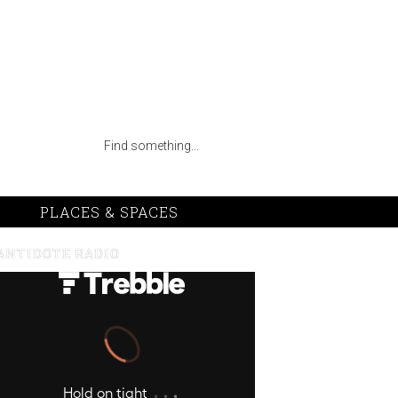
PLACES & SPACES
ANTIDOTE RADIO