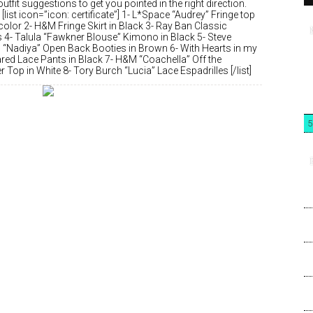
utfit suggestions to get you pointed in the right direction.
 [list icon=”icon: certificate”] 1- L*Space “Audrey” Fringe top
 color 2- H&M Fringe Skirt in Black 3- Ray Ban Classic
s 4- Talula “Fawkner Blouse” Kimono in Black 5- Steve
“Nadiya” Open Back Booties in Brown 6- With Hearts in my
ared Lace Pants in Black 7- H&M “Coachella” Off the
 Top in White 8- Tory Burch “Lucia” Lace Espadrilles [/list]
5