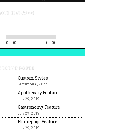
MUSIC PLAYER
00:00
00:00
RECENT POSTS
Custom Styles
September 6, 2022
Apothecary Feature
July 29, 2019
Gastronomy Feature
July 29, 2019
Homepage Feature
July 29, 2019