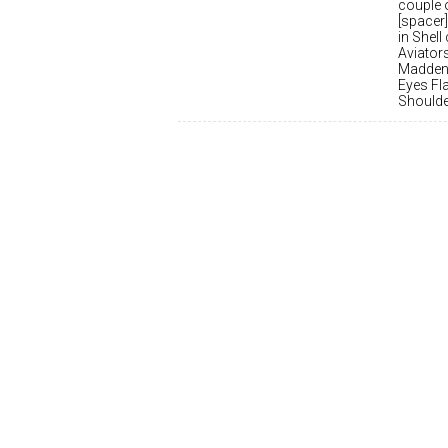
couple o
[spacer]
in Shell
Aviator
Madden 
Eyes Fl
Shoulder