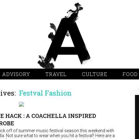
 ADVISORY
TRAVEL
CULTURE
FOOD
ives:
Festval Fashion
E HACK : A COACHELLA INSPIRED
ROBE
 kick off of summer music festival season this weekend with
a. Not sure what to wear when you hit a festival? Here are a