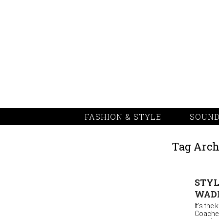
FASHION & STYLE
SOUND
Tag Arch
STYL
WAD
It’s the
Coachell