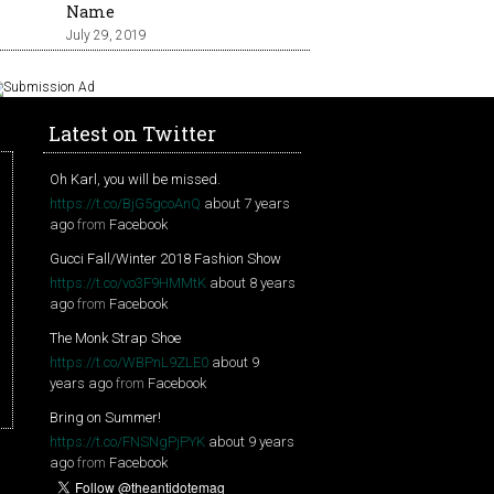
Name
July 29, 2019
Latest on Twitter
Oh Karl, you will be missed.
https://t.co/BjG5gcoAnQ
about 7 years
ago
from
Facebook
Gucci Fall/Winter 2018 Fashion Show
https://t.co/vo3F9HMMtK
about 8 years
ago
from
Facebook
The Monk Strap Shoe
https://t.co/WBPnL9ZLE0
about 9
years ago
from
Facebook
Bring on Summer!
https://t.co/FNSNgPjPYK
about 9 years
ago
from
Facebook