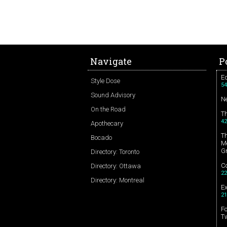
Navigate
P
Ed
Style Dose
54
Sound Advisory
N
On the Road
T
42
Apothecary
T
Bocado
Me
G
Directory: Toronto
Co
Directory: Ottawa
22
Directory: Montreal
E
21
Fo
T