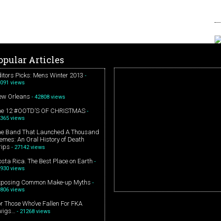
opular Articles
itors Picks: Mens Winter 2013
-
091 views
ew Orleans
- 42808 views
he 12 #OOTD’S OF CHRISTMAS
-
365 views
he Band That Launched A Thousand
mes: An Oral History of Death
rips
- 27142 views
sta Rica. The Best Place on Earth
-
930 views
xposing Common Make-up Myths
-
806 views
r Those Who’ve Fallen For FKA
wigs…
- 21268 views