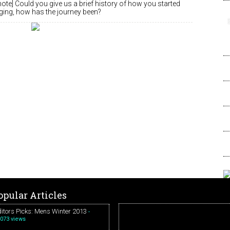
note] Could you give us a brief history of how you started
nging, how has the journey been?
opular Articles
itors Picks: Mens Winter 2013
-
073 views