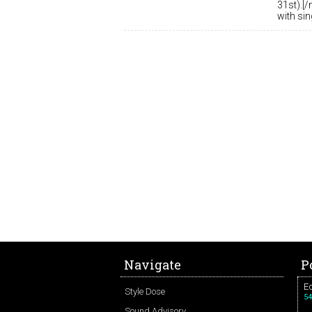
31st).[/
with si
Navigate
P
Ed
Style Dose
54
Sound Advisory