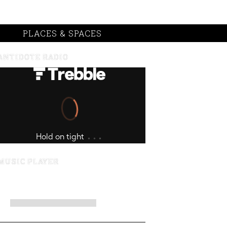
PLACES & SPACES
ANTIDOTE RADIO
MUSIC PLAYER