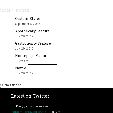
RECENT POSTS
Custom Styles
September 6, 2022
Apothecary Feature
July 29, 2019
Gastronomy Feature
July 29, 2019
Homepage Feature
July 29, 2019
Name
July 29, 2019
Latest on Twitter
Oh Karl, you will be missed.
https://t.co/BjG5gcoAnQ
about 7 years