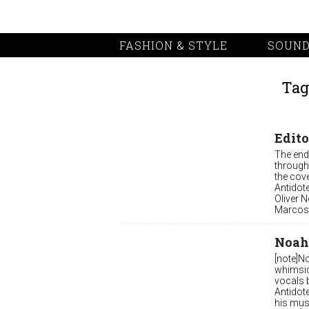
FASHION & STYLE
SOUND
Tag
Edito
The end 
through
the cov
Antidot
Oliver N
Marcos 
Noah
[note]N
whimsic
vocals 
Antidote
his mus