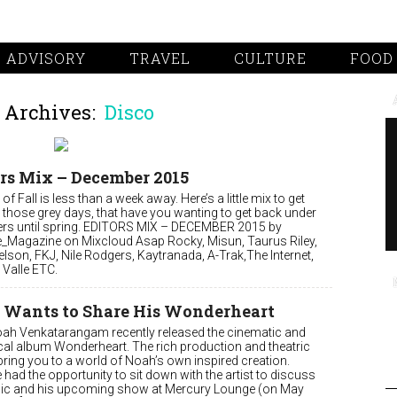
 ADVISORY
TRAVEL
CULTURE
FOOD
 Archives:
Disco
rs Mix – December 2015
of Fall is less than a week away. Here’s a little mix to get
 those grey days, that have you wanting to get back under
ers until spring. EDITORS MIX – DECEMBER 2015 by
e_Magazine on Mixcloud Asap Rocky, Misun, Taurus Riley,
elson, FKJ, Nile Rodgers, Kaytranada, A-Trak,The Internet,
Valle ETC.
 Wants to Share His Wonderheart
oah Venkatarangam recently released the cinematic and
al album Wonderheart. The rich production and theatric
bring you to a world of Noah’s own inspired creation.
 had the opportunity to sit down with the artist to discuss
ic and his upcoming show at Mercury Lounge (on May