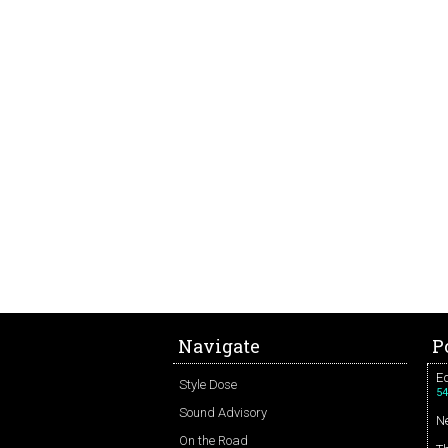
Navigate
P
Ed
Style Dose
54
Sound Advisory
N
On the Road