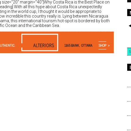
g size=”20″ margin=”40″]Why Costa Rica is the Best Place on
eading] With all this hype about Costa Rica unexpectedly
ng in the world cup, I thought it would be appropriate to
w incredible this country really is. Lying between Nicaragua
ama, this international tourism hot-spot is bordered by both
ific Ocean and the Caribbean Sea.
5