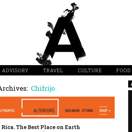
 ADVISORY
TRAVEL
CULTURE
FOOD
Archives:
Chifrijo
 Rica. The Best Place on Earth