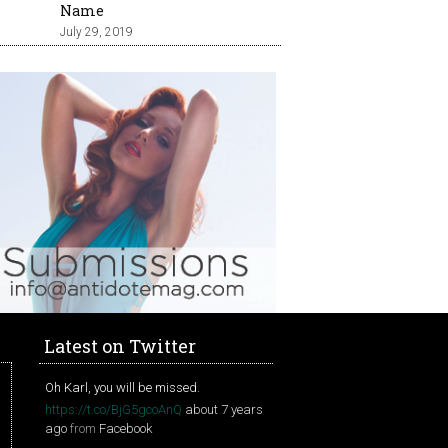
Name
July 29, 2019
Latest on Twitter
Oh Karl, you will be missed.
https://t.co/BjG5gcoAnQ
about 7 years
ago
from
Facebook