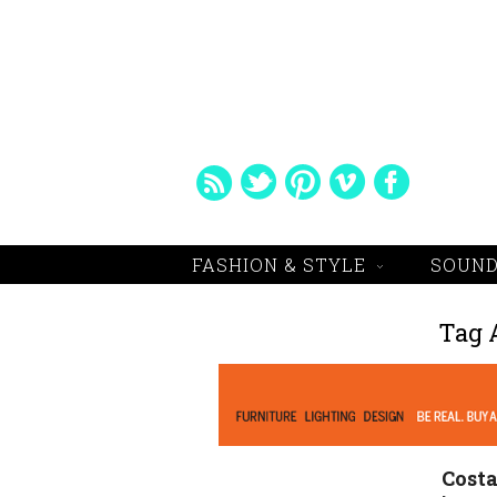
FASHION & STYLE
SOUND
Tag 
Costa