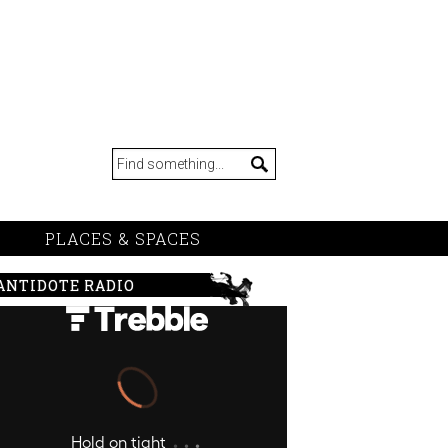
PLACES & SPACES
ANTIDOTE RADIO