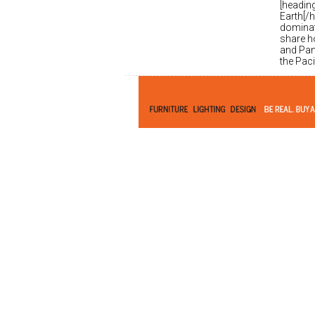
[headin
Earth[/h
dominati
share ho
and Pan
the Pac