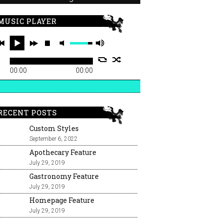
MUSIC PLAYER
00:00
00:00
RECENT POSTS
Custom Styles
September 6, 2022
Apothecary Feature
July 29, 2019
Gastronomy Feature
July 29, 2019
Homepage Feature
July 29, 2019