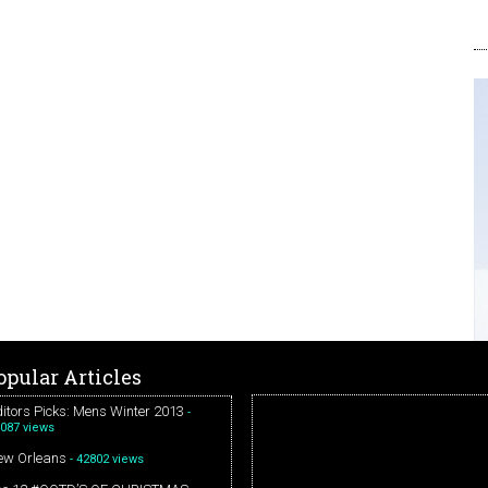
opular Articles
itors Picks: Mens Winter 2013
-
087 views
ew Orleans
- 42802 views