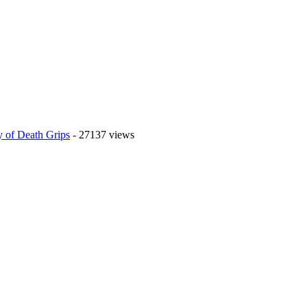
 of Death Grips
- 27137 views