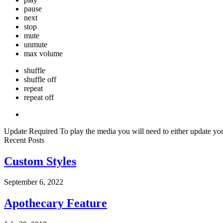
pause
next
stop
mute
unmute
max volume
shuffle
shuffle off
repeat
repeat off
Update Required
To play the media you will need to either update yo
Recent Posts
Custom Styles
September 6, 2022
Apothecary Feature