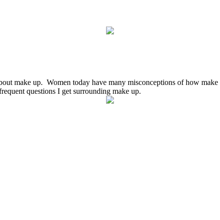
about make up. Women today have many misconceptions of how make up
requent questions I get surrounding make up.