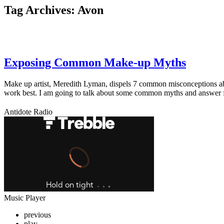
Tag Archives:
Avon
Exposing Common Make-up Myths
Make up artist, Meredith Lyman, dispels 7 common misconceptions 
work best. I am going to talk about some common myths and answer f
Antidote Radio
Music Player
previous
play