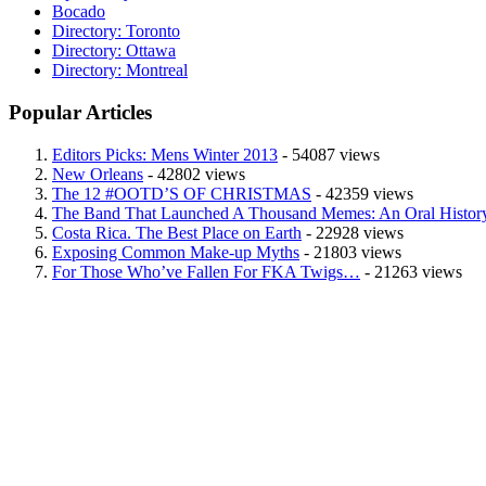
Bocado
Directory: Toronto
Directory: Ottawa
Directory: Montreal
Popular Articles
Editors Picks: Mens Winter 2013
- 54087 views
New Orleans
- 42802 views
The 12 #OOTD’S OF CHRISTMAS
- 42359 views
The Band That Launched A Thousand Memes: An Oral History
Costa Rica. The Best Place on Earth
- 22928 views
Exposing Common Make-up Myths
- 21803 views
For Those Who’ve Fallen For FKA Twigs…
- 21263 views