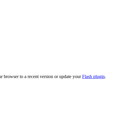
ur browser to a recent version or update your
Flash plugin
.