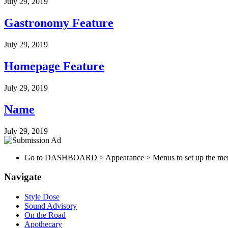
July 29, 2019
Gastronomy Feature
July 29, 2019
Homepage Feature
July 29, 2019
Name
July 29, 2019
Go to DASHBOARD > Appearance > Menus to set up the me
Navigate
Style Dose
Sound Advisory
On the Road
Apothecary