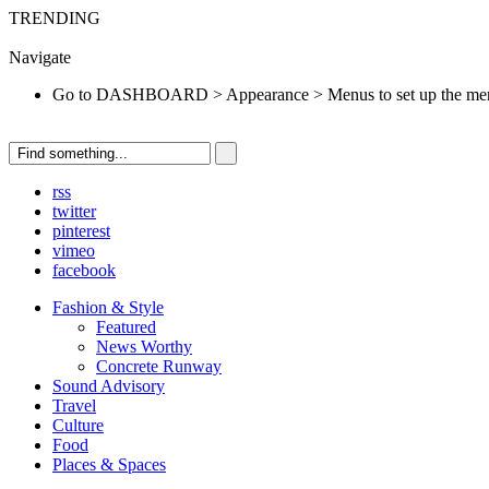
TRENDING
Go to DASHBOARD > Appearance > Menus to set up the menu.
Navigate
Go to DASHBOARD > Appearance > Menus to set up the me
rss
twitter
pinterest
vimeo
facebook
Fashion & Style
Featured
News Worthy
Concrete Runway
Sound Advisory
Travel
Culture
Food
Places & Spaces