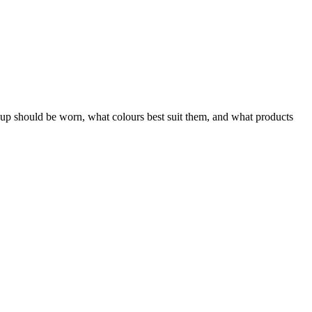
 should be worn, what colours best suit them, and what products