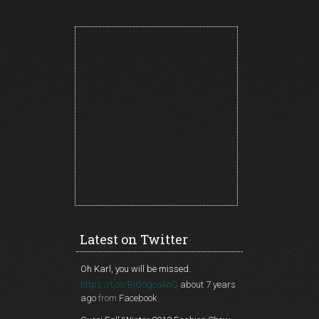
Latest on Twitter
Oh Karl, you will be missed.
https://t.co/BjG5gcoAnQ
about 7 years
ago
from
Facebook