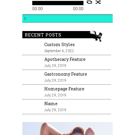
00:00
00:00
5
RECENT POSTS
Custom Styles
September 6, 2022
Apothecary Feature
July 29, 2019
Gastronomy Feature
July 29, 2019
Homepage Feature
July 29, 2019
Name
July 29, 2019