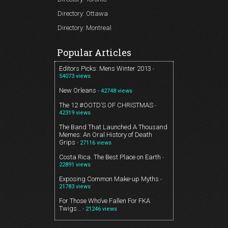
Directory: Ottawa
Directory: Montreal
Popular Articles
Editors Picks: Mens Winter 2013
-
54073 views
New Orleans
- 42748 views
The 12 #OOTD’S OF CHRISTMAS
-
42319 views
The Band That Launched A Thousand
Memes: An Oral History of Death
Grips
- 27116 views
Costa Rica. The Best Place on Earth
-
22891 views
Exposing Common Make-up Myths
-
21783 views
For Those Who’ve Fallen For FKA
Twigs…
- 21246 views