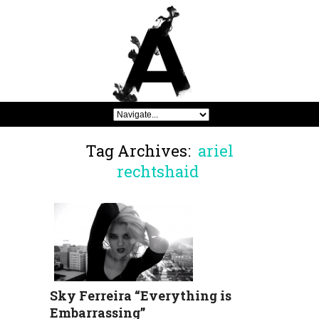
Tag Archives:
ariel
rechtshaid
Sky Ferreira “Everything is
Embarrassing”