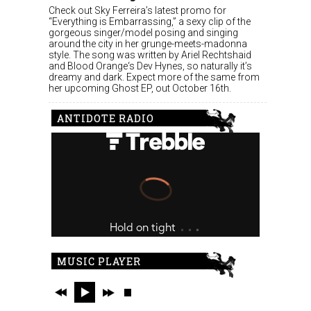
Check out Sky Ferreira’s latest promo for
“Everything is Embarrassing,” a sexy clip of the
gorgeous singer/model posing and singing
around the city in her grunge-meets-madonna
style. The song was written by Ariel Rechtshaid
and Blood Orange‘s Dev Hynes, so naturally it’s
dreamy and dark. Expect more of the same from
her upcoming Ghost EP, out October 16th.
ANTIDOTE RADIO
MUSIC PLAYER