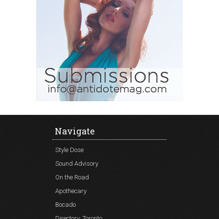
Navigate
Style Dose
Sound Advisory
On the Road
Apothecary
Bocado
Directory: Toronto