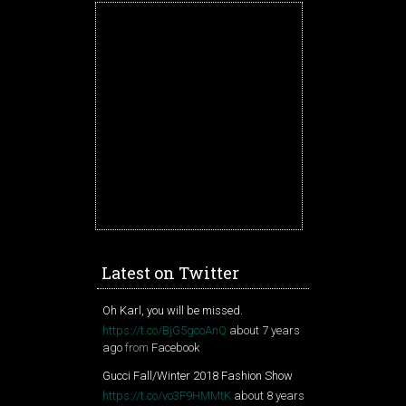
Latest on Twitter
Oh Karl, you will be missed.
https://t.co/BjG5gcoAnQ
about 7 years
ago
from
Facebook
Gucci Fall/Winter 2018 Fashion Show
https://t.co/vo3F9HMMtK
about 8 years