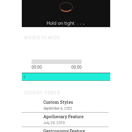
MUSIC PLAYER
00:00
00:00
5
RECENT POSTS
Custom Styles
September 6, 2022
Apothecary Feature
July 29, 2019
Gastronomy Feature