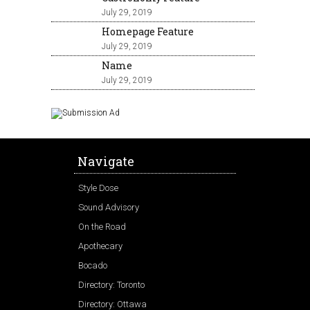
July 29, 2019
Homepage Feature
July 29, 2019
Name
July 29, 2019
Navigate
Style Dose
Sound Advisory
On the Road
Apothecary
Bocado
Directory: Toronto
Directory: Ottawa