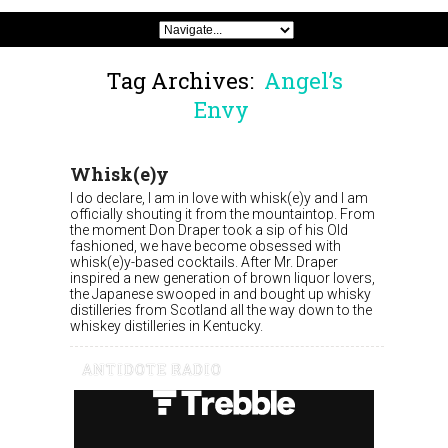
Tag Archives:
Angel’s
Envy
Whisk(e)y
I do declare, I am in love with whisk(e)y and I am
officially shouting it from the mountaintop. From
the moment Don Draper took a sip of his Old
fashioned, we have become obsessed with
whisk(e)y-based cocktails. After Mr. Draper
inspired a new generation of brown liquor lovers,
the Japanese swooped in and bought up whisky
distilleries from Scotland all the way down to the
whiskey distilleries in Kentucky.
ANTIDOTE RADIO