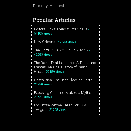
Directory: Montreal
Popular Articles
Editors Picks: Mens Winter 2013
-
54105 views
New Orleans
- 42830 views
The 12 #OOTD’S OF CHRISTMAS
-
42383 views
The Band That Launched A Thousand
Memes: An Oral History of Death
Grips
- 27159 views
Costa Rica. The Best Place on Earth
-
22950 views
Exposing Common Make-up Myths
-
21821 views
For Those Who’ve Fallen For FKA
Twigs…
- 21298 views