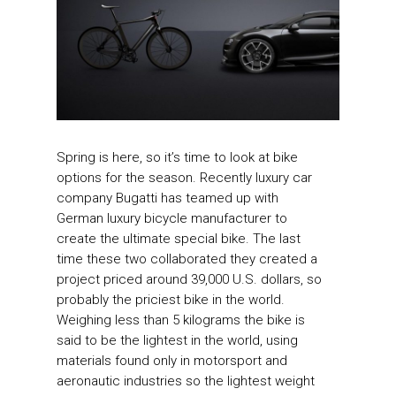
Spring is here, so it’s time to look at bike
options for the season. Recently luxury car
company Bugatti has teamed up with
German luxury bicycle manufacturer to
create the ultimate special bike. The last
time these two collaborated they created a
project priced around 39,000 U.S. dollars, so
probably the priciest bike in the world.
Weighing less than 5 kilograms the bike is
said to be the lightest in the world, using
materials found only in motorsport and
aeronautic industries so the lightest weight