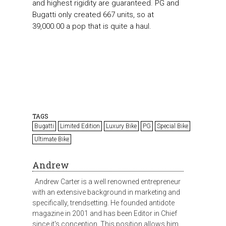
and highest rigidity are guaranteed. PG and
Bugatti only created 667 units, so at
39,000.00 a pop that is quite a haul.
TAGS
Bugatti
Limited Edition
Luxury Bike
PG
Special Bike
Ultimate Bike
Andrew
Andrew Carter is a well renowned entrepreneur
with an extensive background in marketing and
specifically, trendsetting. He founded antidote
magazine in 2001 and has been Editor in Chief
since it's conception. This position allows him