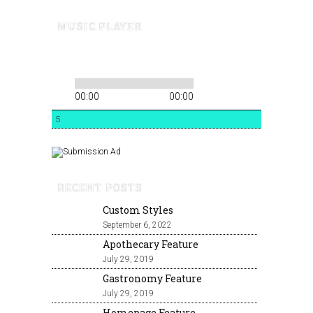
MUSIC PLAYER
00:00
00:00
5
RECENT POSTS
Custom Styles
September 6, 2022
Apothecary Feature
July 29, 2019
Gastronomy Feature
July 29, 2019
Homepage Feature