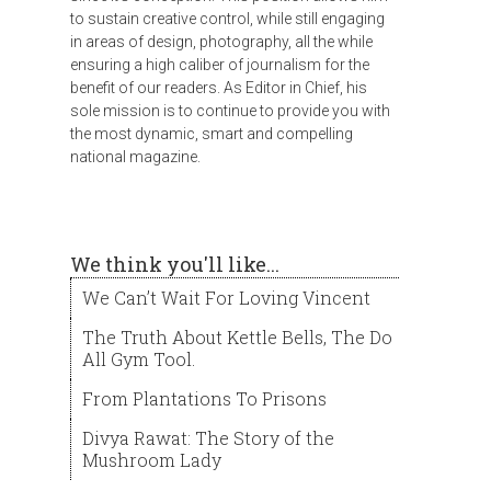
to sustain creative control, while still engaging
in areas of design, photography, all the while
ensuring a high caliber of journalism for the
benefit of our readers. As Editor in Chief, his
sole mission is to continue to provide you with
the most dynamic, smart and compelling
national magazine.
We think you'll like...
We Can’t Wait For Loving Vincent
The Truth About Kettle Bells, The Do
All Gym Tool.
From Plantations To Prisons
Divya Rawat: The Story of the
Mushroom Lady