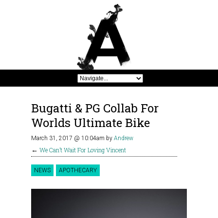
Bugatti & PG Collab For
Worlds Ultimate Bike
March 31, 2017 @ 10:04am
by
Andrew
←
We Can’t Wait For Loving Vincent
NEWS
APOTHECARY