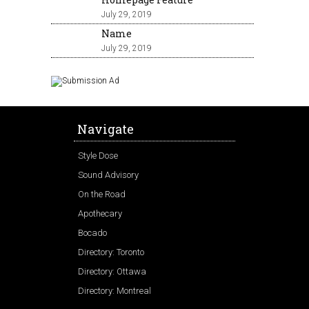
July 29, 2019
Name
July 29, 2019
Navigate
Style Dose
Sound Advisory
On the Road
Apothecary
Bocado
Directory: Toronto
Directory: Ottawa
Directory: Montreal