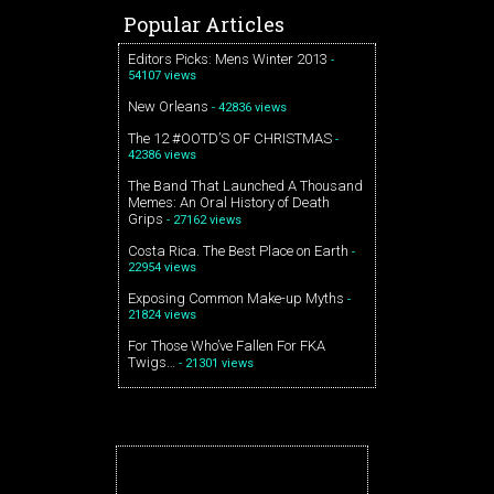
Popular Articles
Editors Picks: Mens Winter 2013
-
54107 views
New Orleans
- 42836 views
The 12 #OOTD’S OF CHRISTMAS
-
42386 views
The Band That Launched A Thousand
Memes: An Oral History of Death
Grips
- 27162 views
Costa Rica. The Best Place on Earth
-
22954 views
Exposing Common Make-up Myths
-
21824 views
For Those Who’ve Fallen For FKA
Twigs…
- 21301 views