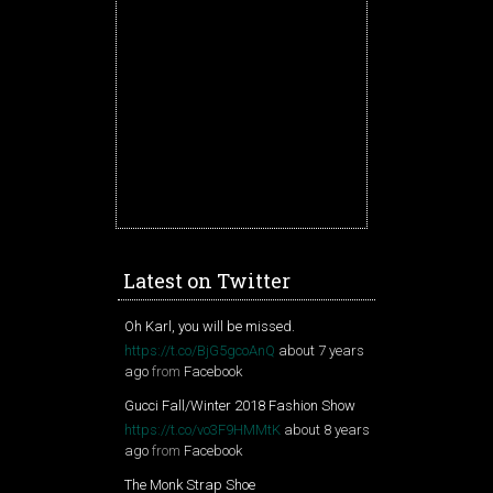
Latest on Twitter
Oh Karl, you will be missed.
https://t.co/BjG5gcoAnQ
about 7 years
ago
from
Facebook
Gucci Fall/Winter 2018 Fashion Show
https://t.co/vo3F9HMMtK
about 8 years
ago
from
Facebook
The Monk Strap Shoe